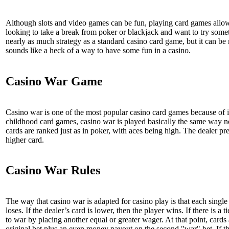
Although slots and video games can be fun, playing card games allows 
looking to take a break from poker or blackjack and want to try some
nearly as much strategy as a standard casino card game, but it can be m
sounds like a heck of a way to have some fun in a casino.
Casino War Game
Casino war is one of the most popular casino card games because of i
childhood card games, casino war is played basically the same way now
cards are ranked just as in poker, with aces being high. The dealer pr
higher card.
Casino War Rules
The way that casino war is adapted for casino play is that each single 
loses. If the dealer’s card is lower, then the player wins. If there is a 
to war by placing another equal or greater wager. At that point, cards a
original bet plus an even money payout on the second "war" bet. If t