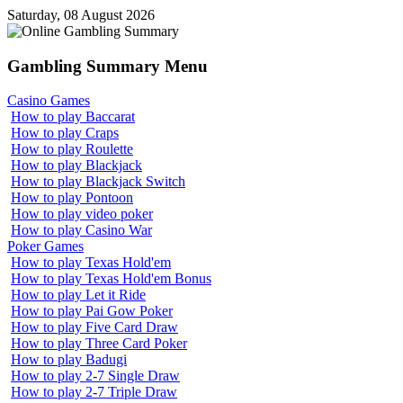
Saturday, 08 August 2026
Gambling
Summary Menu
Casino Games
How to play Baccarat
How to play Craps
How to play Roulette
How to play Blackjack
How to play Blackjack Switch
How to play Pontoon
How to play video poker
How to play Casino War
Poker Games
How to play Texas Hold'em
How to play Texas Hold'em Bonus
How to play Let it Ride
How to play Pai Gow Poker
How to play Five Card Draw
How to play Three Card Poker
How to play Badugi
How to play 2-7 Single Draw
How to play 2-7 Triple Draw