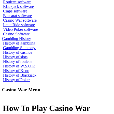
Roulette software
Blackjack software
Craps software
Baccarat software
Casino War software
Let it Ride software
Video Poker software
Casino Software
Gambling History
History of gambling
Gambling Summary
History of casinos
History of slots
History of roulette
History of W.S.O.P.
History of Keno
History of Blackjack
History of Poker
Casino
War Menu
How To Play Casino War