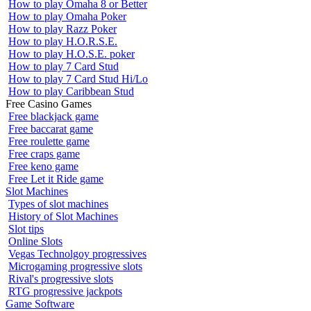
How to play Omaha 8 or Better
How to play Omaha Poker
How to play Razz Poker
How to play H.O.R.S.E.
How to play H.O.S.E. poker
How to play 7 Card Stud
How to play 7 Card Stud Hi/Lo
How to play Caribbean Stud
Free Casino Games
Free blackjack game
Free baccarat game
Free roulette game
Free craps game
Free keno game
Free Let it Ride game
Slot Machines
Types of slot machines
History of Slot Machines
Slot tips
Online Slots
Vegas Technolgoy progressives
Microgaming progressive slots
Rival's progressive slots
RTG progressive jackpots
Game Software