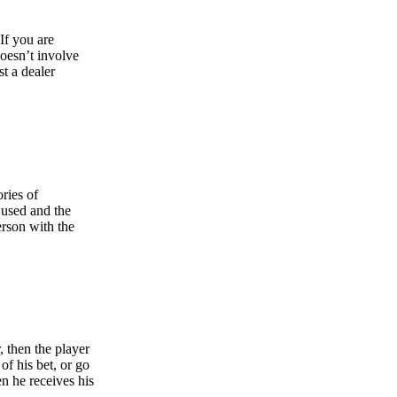
If you are
oesn’t involve
st a dealer
ries of
 used and the
erson with the
, then the player
 of his bet, or go
en he receives his