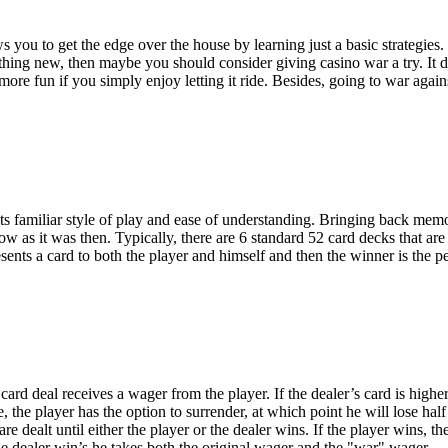
you to get the edge over the house by learning just a basic strategies. 
thing new, then maybe you should consider giving casino war a try. It d
ore fun if you simply enjoy letting it ride. Besides, going to war again
ts familiar style of play and ease of understanding. Bringing back memo
 as it was then. Typically, there are 6 standard 52 card decks that are
esents a card to both the player and himself and then the winner is the p
card deal receives a wager from the player. If the dealer’s card is higher
tie, the player has the option to surrender, at which point he will lose half
re dealt until either the player or the dealer wins. If the player wins, th
he dealer win’s he takes both the original wager and the "war" wager.