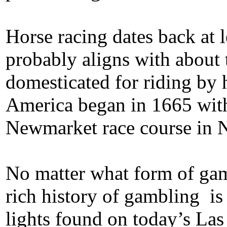
Horse racing dates back at l
probably aligns with about
domesticated for riding by
America began in 1665 with
Newmarket race course in 
No matter what form of gamb
rich history of gambling is
lights found on today’s Las