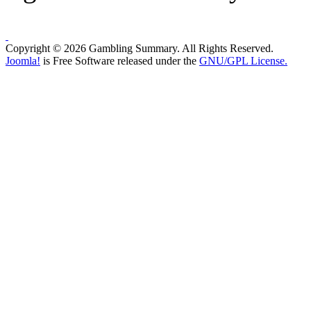
Copyright © 2026 Gambling Summary. All Rights Reserved.
Joomla!
is Free Software released under the
GNU/GPL License.