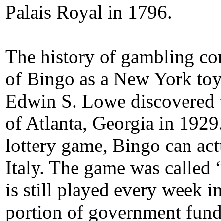
Palais Royal in 1796.
The history of gambling co
of Bingo as a New York toy
Edwin S. Lowe discovered t
of Atlanta, Georgia in 1929.
lottery game, Bingo can act
Italy. The game was called 
is still played every week i
portion of government fund