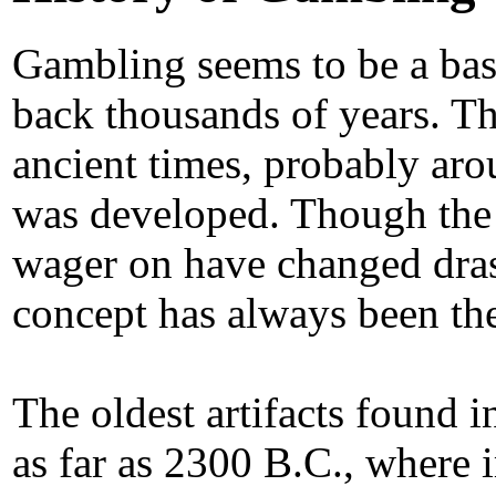
Gambling seems to be a bas
back thousands of years. Th
ancient times, probably arou
was developed. Though the
wager on have changed drast
concept has always been th
The oldest artifacts found i
as far as 2300 B.C., where 