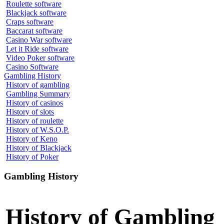
Roulette software
Blackjack software
Craps software
Baccarat software
Casino War software
Let it Ride software
Video Poker software
Casino Software
Gambling History
History of gambling
Gambling Summary
History of casinos
History of slots
History of roulette
History of W.S.O.P.
History of Keno
History of Blackjack
History of Poker
Gambling
History
History of Gambling