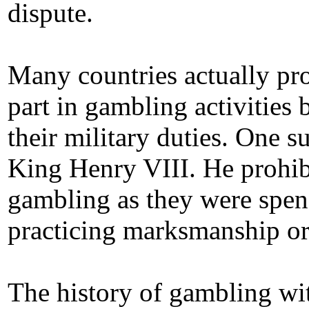
dispute.
Many countries actually pro
part in gambling activities 
their military duties. One 
King Henry VIII. He prohi
gambling as they were spe
practicing marksmanship or 
The history of gambling wit