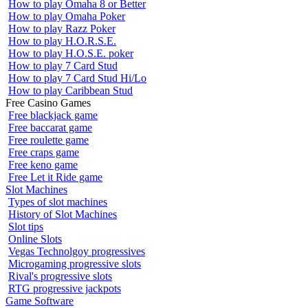
How to play Omaha 8 or Better
How to play Omaha Poker
How to play Razz Poker
How to play H.O.R.S.E.
How to play H.O.S.E. poker
How to play 7 Card Stud
How to play 7 Card Stud Hi/Lo
How to play Caribbean Stud
Free Casino Games
Free blackjack game
Free baccarat game
Free roulette game
Free craps game
Free keno game
Free Let it Ride game
Slot Machines
Types of slot machines
History of Slot Machines
Slot tips
Online Slots
Vegas Technolgoy progressives
Microgaming progressive slots
Rival's progressive slots
RTG progressive jackpots
Game Software