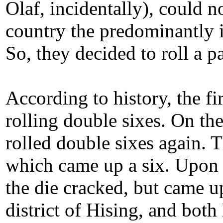
Olaf, incidentally), could 
country the predominantly i
So, they decided to roll a pa
According to history, the fi
rolling double sixes. On th
rolled double sixes again. 
which came up a six. Upon r
the die cracked, but came 
district of Hising, and bo