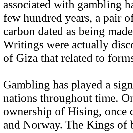
associated with gambling 
few hundred years, a pair o
carbon dated as being mad
Writings were actually disc
of Giza that related to form
Gambling has played a signi
nations throughout time. One
ownership of Hising, once 
and Norway. The Kings of 