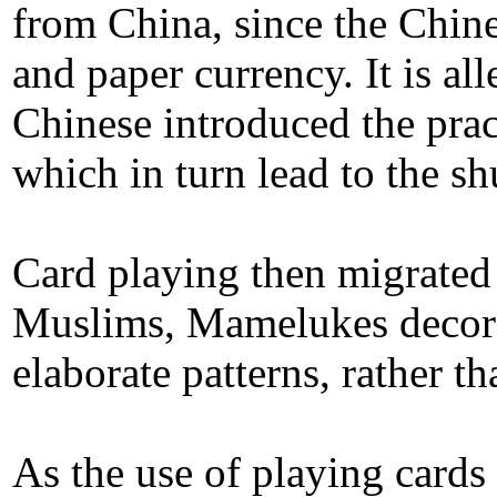
from China, since the Chine
and paper currency. It is al
Chinese introduced the prac
which in turn lead to the sh
Card playing then migrate
Muslims, Mamelukes decorat
elaborate patterns, rather 
As the use of playing cards 