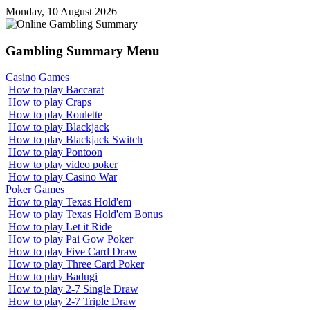
Monday, 10 August 2026
Gambling
Summary Menu
Casino Games
How to play Baccarat
How to play Craps
How to play Roulette
How to play Blackjack
How to play Blackjack Switch
How to play Pontoon
How to play video poker
How to play Casino War
Poker Games
How to play Texas Hold'em
How to play Texas Hold'em Bonus
How to play Let it Ride
How to play Pai Gow Poker
How to play Five Card Draw
How to play Three Card Poker
How to play Badugi
How to play 2-7 Single Draw
How to play 2-7 Triple Draw