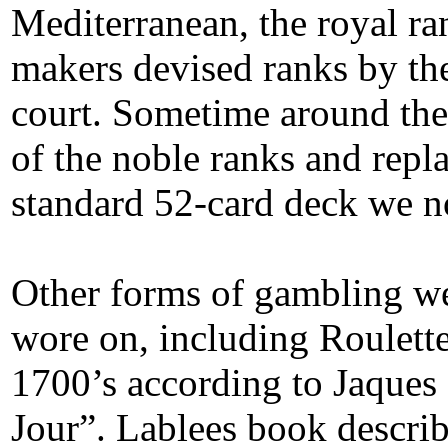
Mediterranean, the royal ra
makers devised ranks by th
court. Sometime around the
of the noble ranks and repla
standard 52-card deck we n
Other forms of gambling we
wore on, including Roulette,
1700’s according to Jaques 
Jour”. Lablees book describ