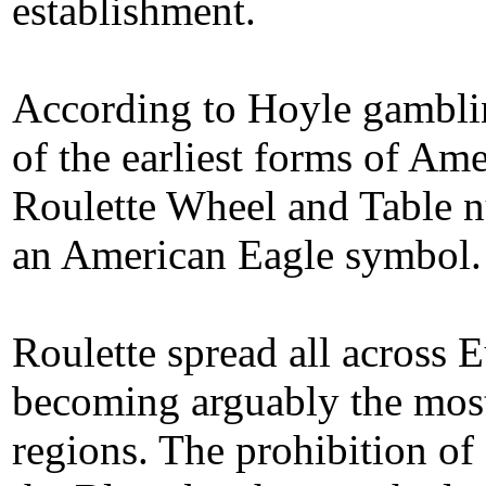
establishment.
According to Hoyle gambli
of the earliest forms of Ame
Roulette Wheel and Table n
an American Eagle symbol.
Roulette spread all across 
becoming arguably the most
regions. The prohibition o