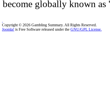
become globally known as 
Copyright © 2026 Gambling Summary. All Rights Reserved.
Joomla!
is Free Software released under the
GNU/GPL License.