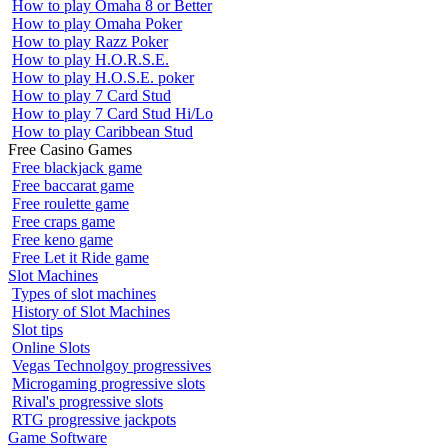
How to play Omaha 8 or Better
How to play Omaha Poker
How to play Razz Poker
How to play H.O.R.S.E.
How to play H.O.S.E. poker
How to play 7 Card Stud
How to play 7 Card Stud Hi/Lo
How to play Caribbean Stud
Free Casino Games
Free blackjack game
Free baccarat game
Free roulette game
Free craps game
Free keno game
Free Let it Ride game
Slot Machines
Types of slot machines
History of Slot Machines
Slot tips
Online Slots
Vegas Technolgoy progressives
Microgaming progressive slots
Rival's progressive slots
RTG progressive jackpots
Game Software