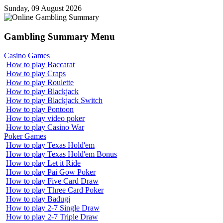
Sunday, 09 August 2026
Gambling
Summary Menu
Casino Games
How to play Baccarat
How to play Craps
How to play Roulette
How to play Blackjack
How to play Blackjack Switch
How to play Pontoon
How to play video poker
How to play Casino War
Poker Games
How to play Texas Hold'em
How to play Texas Hold'em Bonus
How to play Let it Ride
How to play Pai Gow Poker
How to play Five Card Draw
How to play Three Card Poker
How to play Badugi
How to play 2-7 Single Draw
How to play 2-7 Triple Draw