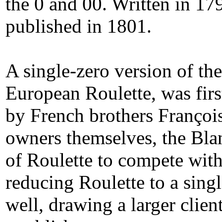
the 0 and 00. Written in 17
published in 1801.
A single-zero version of t
European Roulette, was fi
by French brothers Françoi
owners themselves, the Blan
of Roulette to compete with
reducing Roulette to a sing
well, drawing a larger clien