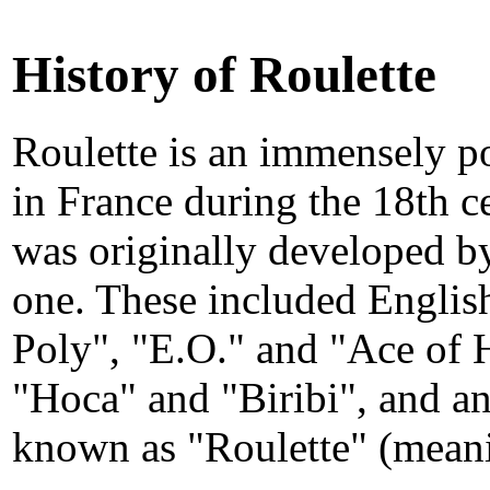
History of Roulette
Roulette is an immensely po
in France during the 18th ce
was originally developed b
one. These included Englis
Poly", "E.O." and "Ace of H
"Hoca" and "Biribi", and a
known as "Roulette" (meani