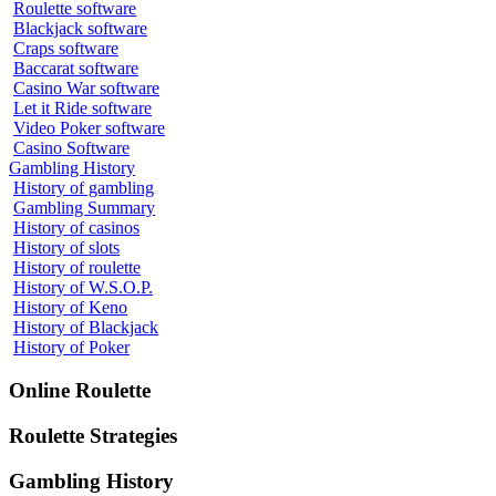
Roulette software
Blackjack software
Craps software
Baccarat software
Casino War software
Let it Ride software
Video Poker software
Casino Software
Gambling History
History of gambling
Gambling Summary
History of casinos
History of slots
History of roulette
History of W.S.O.P.
History of Keno
History of Blackjack
History of Poker
Online
Roulette
Roulette
Strategies
Gambling
History