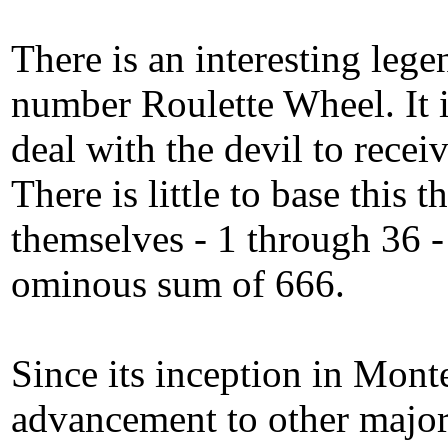
There is an interesting lege
number Roulette Wheel. It i
deal with the devil to recei
There is little to base this
themselves - 1 through 36 -
ominous sum of 666.
Since its inception in Mon
advancement to other major 