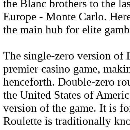
the Blanc brothers to the las
Europe - Monte Carlo. Here
the main hub for elite gambl
The single-zero version of 
premier casino game, makin
henceforth. Double-zero rou
the United States of Americ
version of the game. It is f
Roulette is traditionally k