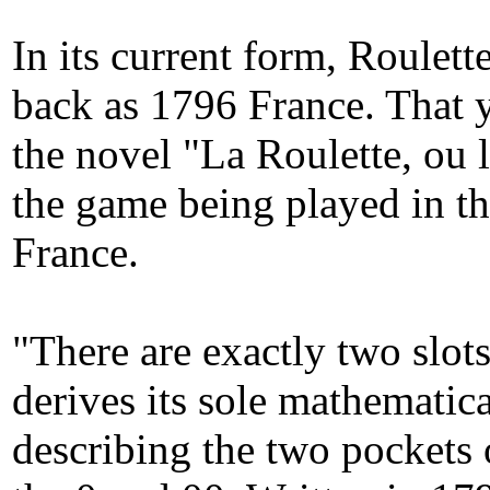
In its current form, Roulett
back as 1796 France. That 
the novel "La Roulette, ou 
the game being played in th
France.
"There are exactly two slots
derives its sole mathematic
describing the two pockets