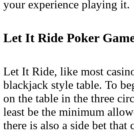
your experience playing it.
Let It Ride Poker Gam
Let It Ride, like most casin
blackjack style table. To be
on the table in the three cir
least be the minimum allowe
there is also a side bet tha