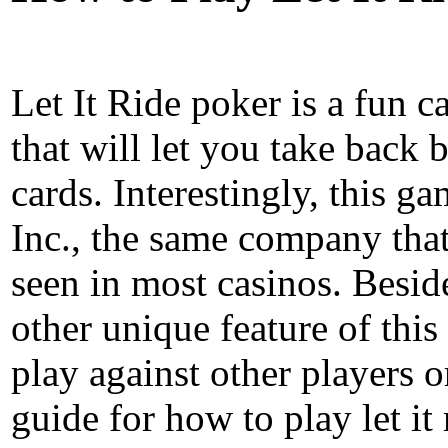
Let It Ride poker is a fun 
that will let you take back 
cards. Interestingly, this 
Inc., the same company that
seen in most casinos. Beside
other unique feature of this
play against other players or
guide for how to play let i