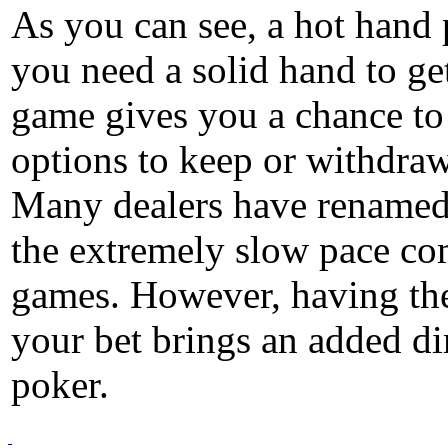
As you can see, a hot hand
you need a solid hand to ge
game gives you a chance to 
options to keep or withdraw
Many dealers have renamed 
the extremely slow pace com
games. However, having the
your bet brings an added di
poker.