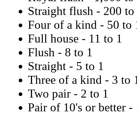
Straight flush - 200 to
Four of a kind - 50 to 
Full house - 11 to 1
Flush - 8 to 1
Straight - 5 to 1
Three of a kind - 3 to 
Two pair - 2 to 1
Pair of 10's or better -