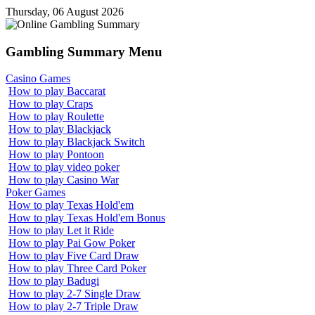
Thursday, 06 August 2026
Gambling
Summary Menu
Casino Games
How to play Baccarat
How to play Craps
How to play Roulette
How to play Blackjack
How to play Blackjack Switch
How to play Pontoon
How to play video poker
How to play Casino War
Poker Games
How to play Texas Hold'em
How to play Texas Hold'em Bonus
How to play Let it Ride
How to play Pai Gow Poker
How to play Five Card Draw
How to play Three Card Poker
How to play Badugi
How to play 2-7 Single Draw
How to play 2-7 Triple Draw