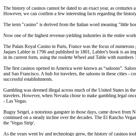
The history of casinos cannot be dated to an exact year, as centuries
However, we can confirm a few interesting facts regarding the history
The term "casino" is derived from the Italian word meaning "little ho
Now one of the highest revenue-yielding industries in the entire wor
The Palais Royal Casino in Paris, France was the focus of numerous g
Jaques Lablee in 1796 and published in 1801, Lablee's book is an impor
in its current form, using the roulette Wheel and Table with numbers 
The first casinos opened in America were known as “saloons”. Saloo
and San Francisco. A hub for travelers, the saloons in these cities -
successful establishments.
Gambling was deemed illegal across much of the United States in the
travelers. However, when Nevada chose to make gambling legal once 
- Las Vegas.
Bugsy Seigel, a notorious gangster in those days, came down from 
continued on a steady incline over the decades. The El Rancho Vegas 
the 'Vegas Strip'.
As the years went by and technology grew, the history of casinos took