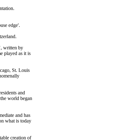
ntation.
ouse edge'.
tzerland.
, written by
 played as it is
cago, St. Louis
enomenally
residents and
 the world began
mediate and has
on what is today
able creation of