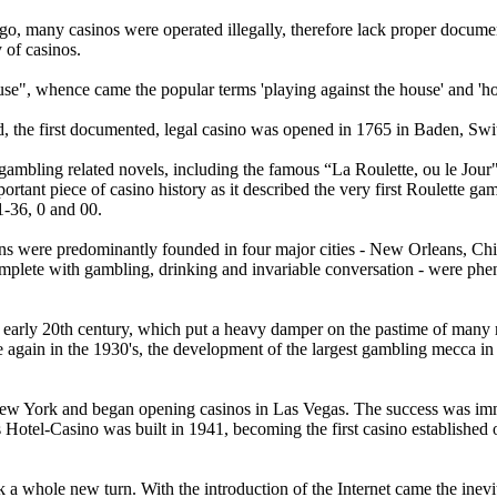
 ago, many casinos were operated illegally, therefore lack proper docume
 of casinos.
use", whence came the popular terms 'playing against the house' and 'h
ld, the first documented, legal casino was opened in 1765 in Baden, Swi
ambling related novels, including the famous “La Roulette, ou le Jour"
tant piece of casino history as it described the very first Roulette game
1-36, 0 and 00.
ns were predominantly founded in four major cities - New Orleans, Chi
 complete with gambling, drinking and invariable conversation - were ph
 early 20th century, which put a heavy damper on the pastime of many 
again in the 1930's, the development of the largest gambling mecca in
New York and began opening casinos in Las Vegas. The success was im
Hotel-Casino was built in 1941, becoming the first casino established 
 a whole new turn. With the introduction of the Internet came the inevit