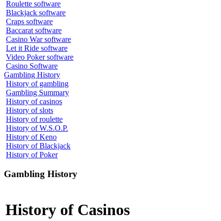
Roulette software
Blackjack software
Craps software
Baccarat software
Casino War software
Let it Ride software
Video Poker software
Casino Software
Gambling History
History of gambling
Gambling Summary
History of casinos
History of slots
History of roulette
History of W.S.O.P.
History of Keno
History of Blackjack
History of Poker
Gambling
History
History of Casinos