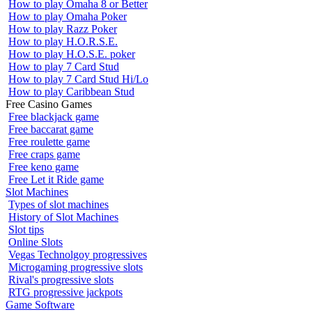
How to play Omaha 8 or Better
How to play Omaha Poker
How to play Razz Poker
How to play H.O.R.S.E.
How to play H.O.S.E. poker
How to play 7 Card Stud
How to play 7 Card Stud Hi/Lo
How to play Caribbean Stud
Free Casino Games
Free blackjack game
Free baccarat game
Free roulette game
Free craps game
Free keno game
Free Let it Ride game
Slot Machines
Types of slot machines
History of Slot Machines
Slot tips
Online Slots
Vegas Technolgoy progressives
Microgaming progressive slots
Rival's progressive slots
RTG progressive jackpots
Game Software