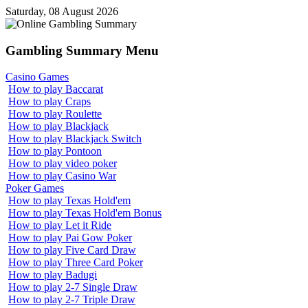
Saturday, 08 August 2026
Gambling
Summary Menu
Casino Games
How to play Baccarat
How to play Craps
How to play Roulette
How to play Blackjack
How to play Blackjack Switch
How to play Pontoon
How to play video poker
How to play Casino War
Poker Games
How to play Texas Hold'em
How to play Texas Hold'em Bonus
How to play Let it Ride
How to play Pai Gow Poker
How to play Five Card Draw
How to play Three Card Poker
How to play Badugi
How to play 2-7 Single Draw
How to play 2-7 Triple Draw