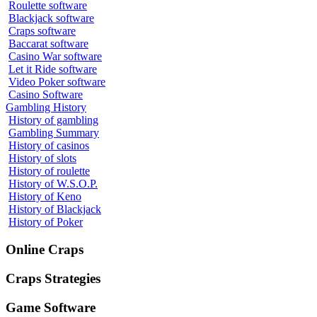
Roulette software
Blackjack software
Craps software
Baccarat software
Casino War software
Let it Ride software
Video Poker software
Casino Software
Gambling History
History of gambling
Gambling Summary
History of casinos
History of slots
History of roulette
History of W.S.O.P.
History of Keno
History of Blackjack
History of Poker
Online
Craps
Craps
Strategies
Game
Software