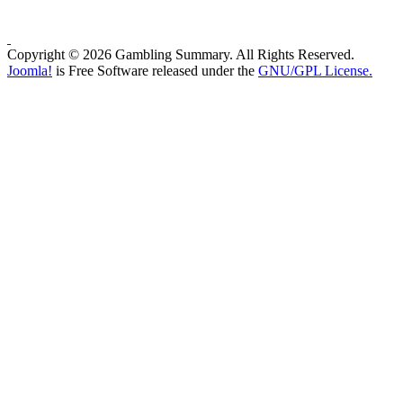
Copyright © 2026 Gambling Summary. All Rights Reserved.
Joomla!
is Free Software released under the
GNU/GPL License.