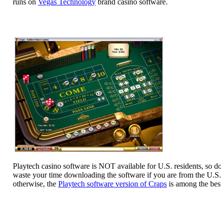
runs on
Vegas Technology
brand casino software.
Playtech casino software is NOT available for U.S. residents, so do
waste your time downloading the software if you are from the U.S.
otherwise, the
Playtech software version of Craps
is among the bes