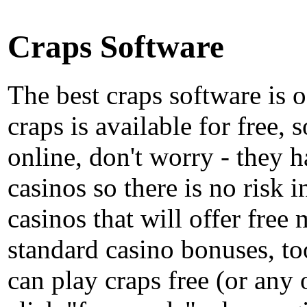
Craps Software
The best craps software is 
craps is available for free,
online, don't worry - they 
casinos so there is no risk 
casinos that will offer free
standard casino bonuses, t
can play craps free (or any 