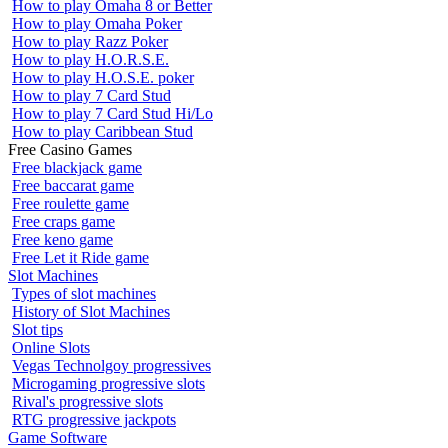
How to play Omaha 8 or Better
How to play Omaha Poker
How to play Razz Poker
How to play H.O.R.S.E.
How to play H.O.S.E. poker
How to play 7 Card Stud
How to play 7 Card Stud Hi/Lo
How to play Caribbean Stud
Free Casino Games
Free blackjack game
Free baccarat game
Free roulette game
Free craps game
Free keno game
Free Let it Ride game
Slot Machines
Types of slot machines
History of Slot Machines
Slot tips
Online Slots
Vegas Technolgoy progressives
Microgaming progressive slots
Rival's progressive slots
RTG progressive jackpots
Game Software