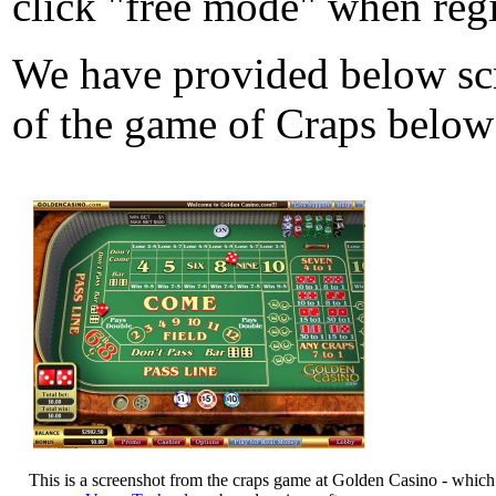
click "free mode" when regi
We have provided below scr
of the game of Craps below
This is a screenshot from the craps game at Golden Casino - which