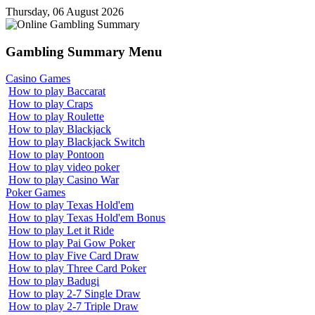
Thursday, 06 August 2026
Gambling
Summary Menu
Casino Games
How to play Baccarat
How to play Craps
How to play Roulette
How to play Blackjack
How to play Blackjack Switch
How to play Pontoon
How to play video poker
How to play Casino War
Poker Games
How to play Texas Hold'em
How to play Texas Hold'em Bonus
How to play Let it Ride
How to play Pai Gow Poker
How to play Five Card Draw
How to play Three Card Poker
How to play Badugi
How to play 2-7 Single Draw
How to play 2-7 Triple Draw