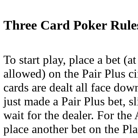
Three Card Poker Rule
To start play, place a bet (
allowed) on the Pair Plus ci
cards are dealt all face dow
just made a Pair Plus bet, 
wait for the dealer. For the
place another bet on the Play