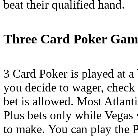
beat their qualified hand.
Three Card Poker Gam
3 Card Poker is played at a
you decide to wager, check 
bet is allowed. Most Atlant
Plus bets only while Vegas
to make. You can play the P