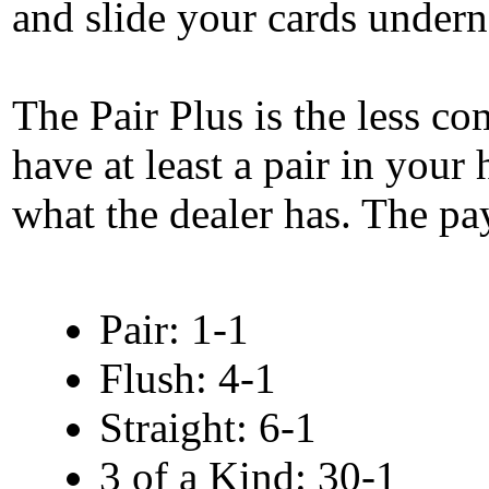
and slide your cards undern
The Pair Plus is the less co
have at least a pair in your
what the dealer has. The pa
Pair: 1-1
Flush: 4-1
Straight: 6-1
3 of a Kind: 30-1