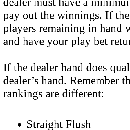
dealer must have a minimum
pay out the winnings. If the
players remaining in hand 
and have your play bet retu
If the dealer hand does qua
dealer’s hand. Remember th
rankings are different:
Straight Flush