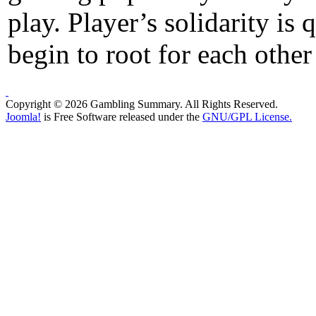
play. Player’s solidarity is
begin to root for each other 
Copyright © 2026 Gambling Summary. All Rights Reserved.
Joomla!
is Free Software released under the
GNU/GPL License.