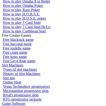
How to play Omaha 8 or Better
How to play Omaha Poker
How to play Razz Poker
How to play H.O.R.S.E.
How to play H.O.S.E. poker
How to play 7 Card Stud
How to play 7 Card Stud Hi/Lo
How to play Caribbean Stud
Free Casino Games
Free blackjack game
Free baccarat game
Free roulette game
Free craps game
Free keno game
Free Let it Ride game
Slot Machines
Types of slot machines
History of Slot Machines
Slot tips
Online Slots
Vegas Technolgoy progressives
Microgaming progressive slots
Rival's progressive slots
RTG progressive jackpots
Game Software