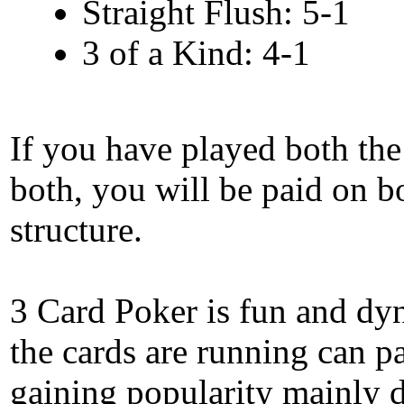
Straight Flush: 5-1
3 of a Kind: 4-1
If you have played both the
both, you will be paid on b
structure.
3 Card Poker is fun and dyna
the cards are running can pa
gaining popularity mainly d