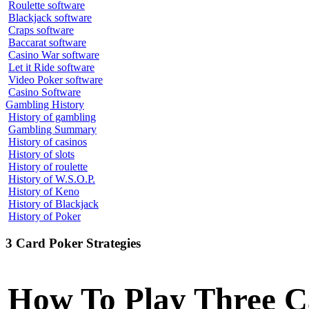
Roulette software
Blackjack software
Craps software
Baccarat software
Casino War software
Let it Ride software
Video Poker software
Casino Software
Gambling History
History of gambling
Gambling Summary
History of casinos
History of slots
History of roulette
History of W.S.O.P.
History of Keno
History of Blackjack
History of Poker
3
Card Poker Strategies
How To Play Three C