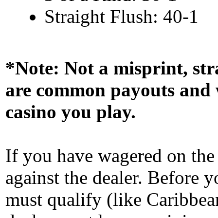
Straight Flush: 40-1
*Note: Not a misprint, str
are common payouts and w
casino you play.
If you have wagered on the
against the dealer. Before y
must qualify (like Caribbea