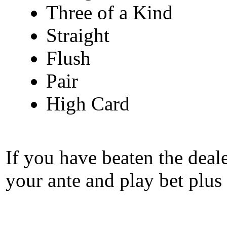
Three of a Kind
Straight
Flush
Pair
High Card
If you have beaten the deal
your ante and play bet plus