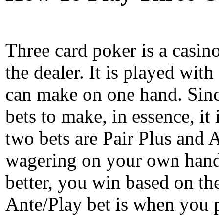
Three card poker is a casino
the dealer. It is played wit
can make on one hand. Sin
bets to make, in essence, it
two bets are Pair Plus and A
wagering on your own hand.
better, you win based on th
Ante/Play bet is when you p