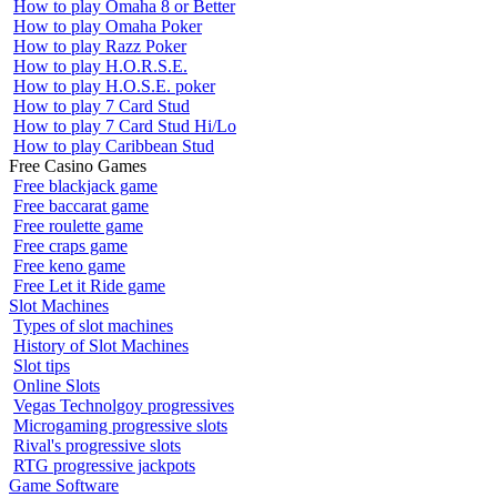
How to play Omaha 8 or Better
How to play Omaha Poker
How to play Razz Poker
How to play H.O.R.S.E.
How to play H.O.S.E. poker
How to play 7 Card Stud
How to play 7 Card Stud Hi/Lo
How to play Caribbean Stud
Free Casino Games
Free blackjack game
Free baccarat game
Free roulette game
Free craps game
Free keno game
Free Let it Ride game
Slot Machines
Types of slot machines
History of Slot Machines
Slot tips
Online Slots
Vegas Technolgoy progressives
Microgaming progressive slots
Rival's progressive slots
RTG progressive jackpots
Game Software