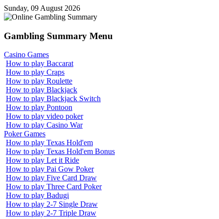
Sunday, 09 August 2026
Gambling
Summary Menu
Casino Games
How to play Baccarat
How to play Craps
How to play Roulette
How to play Blackjack
How to play Blackjack Switch
How to play Pontoon
How to play video poker
How to play Casino War
Poker Games
How to play Texas Hold'em
How to play Texas Hold'em Bonus
How to play Let it Ride
How to play Pai Gow Poker
How to play Five Card Draw
How to play Three Card Poker
How to play Badugi
How to play 2-7 Single Draw
How to play 2-7 Triple Draw