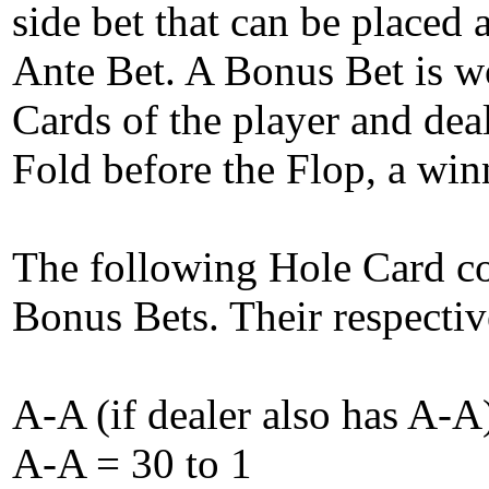
side bet that can be placed a
Ante Bet. A Bonus Bet is wo
Cards of the player and deal
Fold before the Flop, a winn
The following Hole Card c
Bonus Bets. Their respecti
A-A (if dealer also has A-A
A-A = 30 to 1