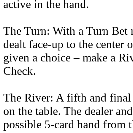
active in the hand.
The Turn: With a Turn Bet
dealt face-up to the center o
given a choice – make a Riv
Check.
The River: A fifth and fina
on the table. The dealer and
possible 5-card hand from t