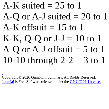
A-K suited = 25 to 1
A-Q or A-J suited = 20 to 1
A-K offsuit = 15 to 1
K-K, Q-Q or J-J = 10 to 1
A-Q or A-J offsuit = 5 to 1
10-10 through 2-2 = 3 to 1
Copyright © 2026 Gambling Summary. All Rights Reserved.
Joomla!
is Free Software released under the
GNU/GPL License.