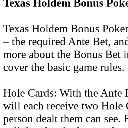
Texas Holdem Bonus Pok
Texas Holdem Bonus Poker of
– the required Ante Bet, an
more about the Bonus Bet i
cover the basic game rules.
Hole Cards: With the Ante B
will each receive two Hole 
person dealt them can see. 