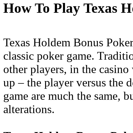
How To Play Texas H
Texas Holdem Bonus Poker i
classic poker game. Traditi
other players, in the casino
up – the player versus the 
game are much the same, but
alterations.