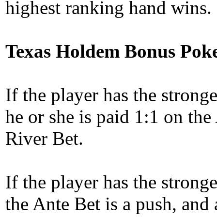
highest ranking hand wins.
Texas Holdem Bonus Poker
If the player has the strong
he or she is paid 1:1 on th
River Bet.
If the player has the strong
the Ante Bet is a push, and a