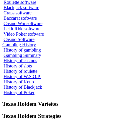
Roulette software
Blackjack software
Craps software
Baccarat software
Casino War software
Let it Ride software
Video Poker software
Casino Software
Gambling History
History of gambling
Gambling Summary
History of casinos
History of slots
History of roulette
History of W.S.O.P.
History of Keno
History of Blackjack
History of Poker
Texas
Holdem Varieites
Texas
Holdem Strategies