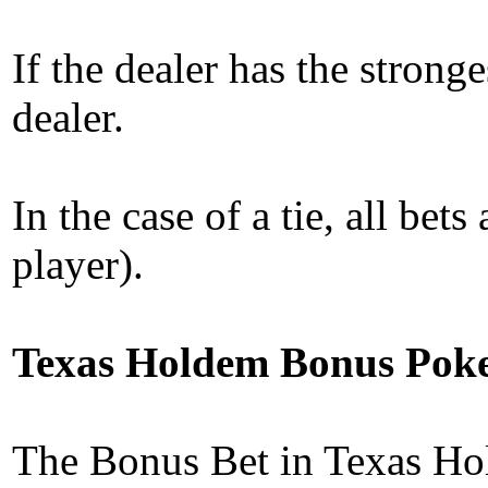
If the dealer has the stronges
dealer.
In the case of a tie, all bets
player).
Texas Holdem Bonus Poke
The Bonus Bet in Texas Ho