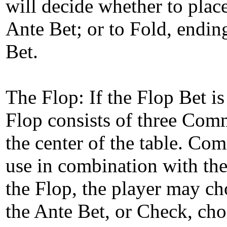
will decide whether to place
Ante Bet; or to Fold, endin
Bet.
The Flop: If the Flop Bet is
Flop consists of three Comm
the center of the table. Com
use in combination with the
the Flop, the player may ch
the Ante Bet, or Check, cho