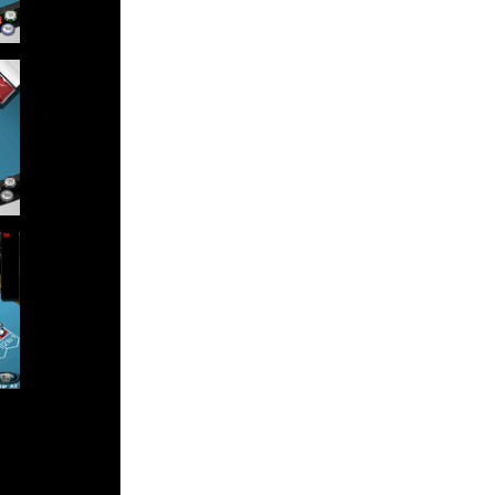
These are
mes you will
ncourage our