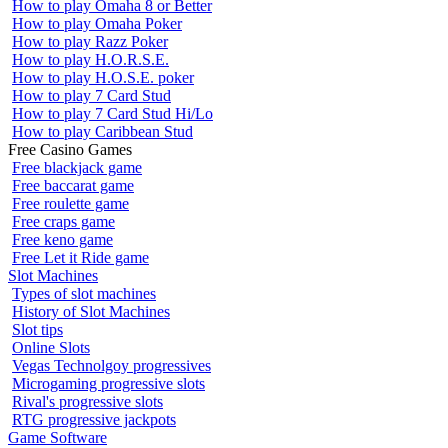
How to play Omaha 8 or Better
How to play Omaha Poker
How to play Razz Poker
How to play H.O.R.S.E.
How to play H.O.S.E. poker
How to play 7 Card Stud
How to play 7 Card Stud Hi/Lo
How to play Caribbean Stud
Free Casino Games
Free blackjack game
Free baccarat game
Free roulette game
Free craps game
Free keno game
Free Let it Ride game
Slot Machines
Types of slot machines
History of Slot Machines
Slot tips
Online Slots
Vegas Technolgoy progressives
Microgaming progressive slots
Rival's progressive slots
RTG progressive jackpots
Game Software