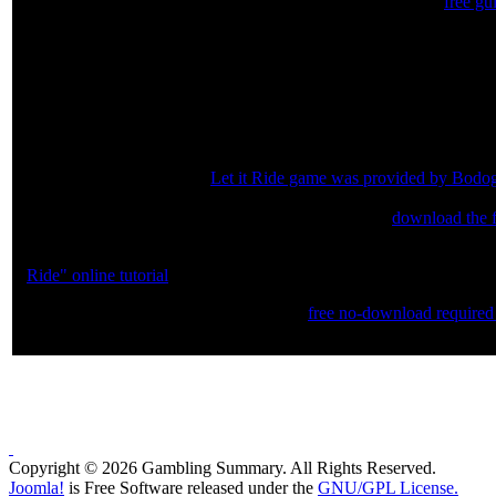
Don't understand how to play baccarat yet? Please read our
free gu
game rules, links to different baccarat strategy articles and various
Play Let it Ride for free, fun a
Thanks Bodog!
The free
Let it Ride game was provided by Bodo
company produce on it's own. The flash (no-download) version of
playing in their casino for
real money
. Click here to
download the f
How to play the game Let it Ride
: Let it Ride is a poker variati
Ride" online tutorial
where you'll find the rules of the game, step b
More free games:
Please check out the
free no-download required
Copyright © 2026 Gambling Summary. All Rights Reserved.
Joomla!
is Free Software released under the
GNU/GPL License.