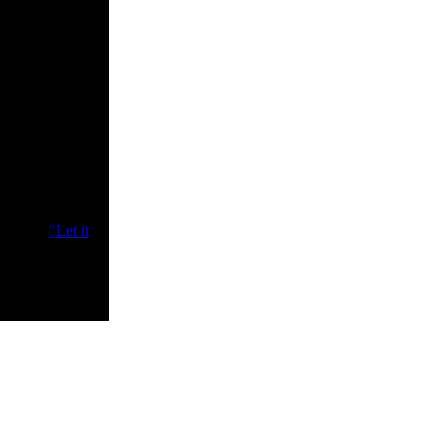
en you decide
e that the
ur sponsors by
 available.
our free
"Let it