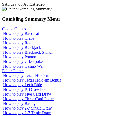
Saturday, 08 August 2026
Gambling
Summary Menu
Casino Games
How to play Baccarat
How to play Craps
How to play Roulette
How to play Blackjack
How to play Blackjack Switch
How to play Pontoon
How to play video poker
How to play Casino War
Poker Games
How to play Texas Hold'em
How to play Texas Hold'em Bonus
How to play Let it Ride
How to play Pai Gow Poker
How to play Five Card Draw
How to play Three Card Poker
How to play Badugi
How to play 2-7 Single Draw
How to play 2-7 Triple Draw