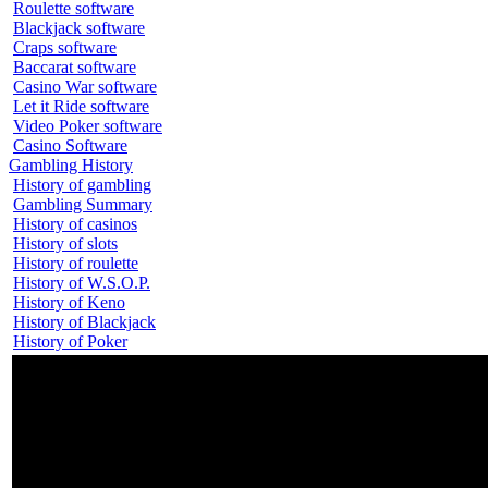
Roulette software
Blackjack software
Craps software
Baccarat software
Casino War software
Let it Ride software
Video Poker software
Casino Software
Gambling History
History of gambling
Gambling Summary
History of casinos
History of slots
History of roulette
History of W.S.O.P.
History of Keno
History of Blackjack
History of Poker