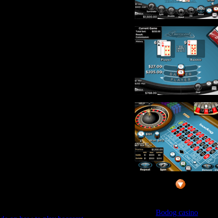
the actual no-download ga
find at
Bodog casino
. We e