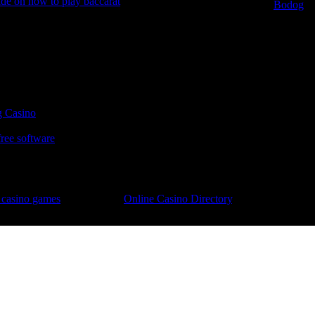
ide on how to play baccarat
. It includes
visitors to choose
Bodog
wh
 resources dealing with the game.
to play for real money.
nd practice!
g Casino
- which runs on part RTG software and part proprietary softwar
 the game "Let it Ride," was created by Real Time Gaming. Support o
ree software
, or if you prefer, view the entire set of no-download games
on. If you don't understand the game well enough to play it, we suggest 
y step guide to betting, and links to Let it Ride strategies.
 casino games
at the official
Online Casino Directory
.