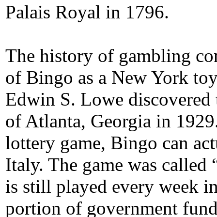
Palais Royal in 1796.
The history of gambling co
of Bingo as a New York toy
Edwin S. Lowe discovered t
of Atlanta, Georgia in 1929.
lottery game, Bingo can act
Italy. The game was called 
is still played every week i
portion of government fund