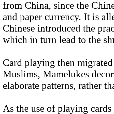
from China, since the Chine
and paper currency. It is al
Chinese introduced the prac
which in turn lead to the sh
Card playing then migrate
Muslims, Mamelukes decorat
elaborate patterns, rather 
As the use of playing cards 