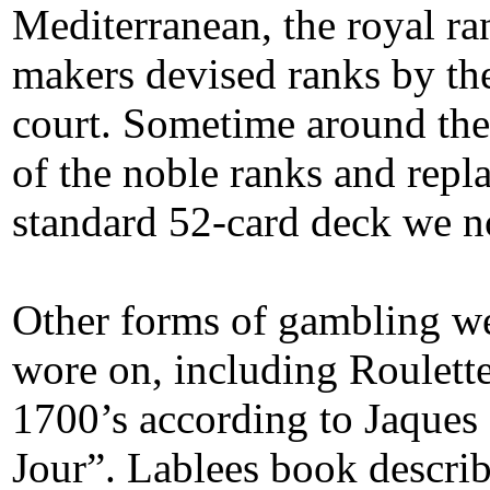
Mediterranean, the royal ra
makers devised ranks by th
court. Sometime around the
of the noble ranks and repla
standard 52-card deck we n
Other forms of gambling we
wore on, including Roulette,
1700’s according to Jaques 
Jour”. Lablees book describ