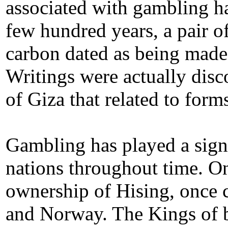
associated with gambling 
few hundred years, a pair o
carbon dated as being mad
Writings were actually disc
of Giza that related to form
Gambling has played a signi
nations throughout time. One
ownership of Hising, once 
and Norway. The Kings of 