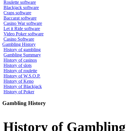
Roulette software
Blackjack software
Craps software
Baccarat software
Casino War software
Let it Ride software
Video Poker software
Casino Software
Gambling History
History of gambling
Gambling Summary
History of casinos
History of slots
History of roulette
History of W.S.O.P.
History of Keno
History of Blackjack
History of Poker
Gambling
History
History of Gambling