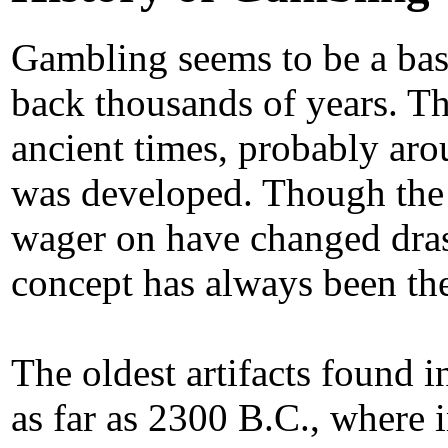
Gambling seems to be a bas
back thousands of years. Th
ancient times, probably arou
was developed. Though the
wager on have changed drast
concept has always been th
The oldest artifacts found i
as far as 2300 B.C., where 