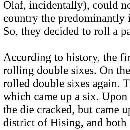
Olaf, incidentally), could 
country the predominantly i
So, they decided to roll a pa
According to history, the fi
rolling double sixes. On th
rolled double sixes again. 
which came up a six. Upon r
the die cracked, but came 
district of Hising, and bo