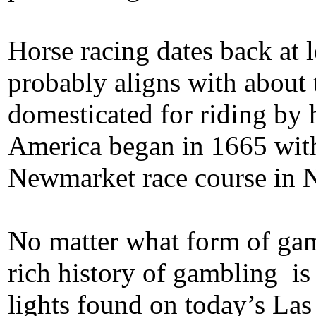
Horse racing dates back at l
probably aligns with about
domesticated for riding by
America began in 1665 with
Newmarket race course in 
No matter what form of gamb
rich history of gambling is
lights found on today’s Las