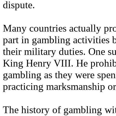
dispute.
Many countries actually pro
part in gambling activities 
their military duties. One 
King Henry VIII. He prohi
gambling as they were spe
practicing marksmanship or 
The history of gambling wit