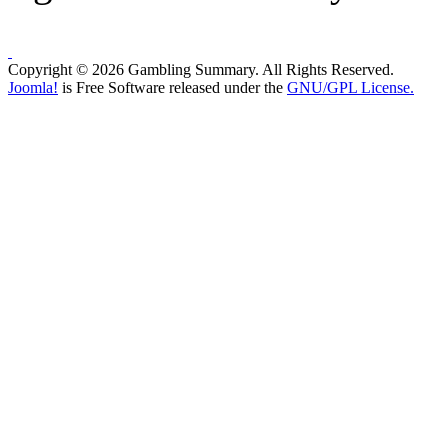
Copyright © 2026 Gambling Summary. All Rights Reserved.
Joomla!
is Free Software released under the
GNU/GPL License.