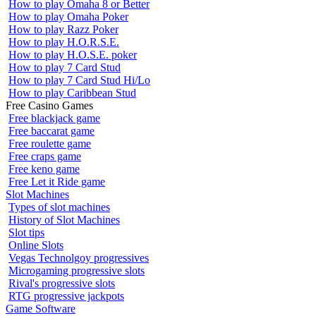
How to play Omaha 8 or Better
How to play Omaha Poker
How to play Razz Poker
How to play H.O.R.S.E.
How to play H.O.S.E. poker
How to play 7 Card Stud
How to play 7 Card Stud Hi/Lo
How to play Caribbean Stud
Free Casino Games
Free blackjack game
Free baccarat game
Free roulette game
Free craps game
Free keno game
Free Let it Ride game
Slot Machines
Types of slot machines
History of Slot Machines
Slot tips
Online Slots
Vegas Technolgoy progressives
Microgaming progressive slots
Rival's progressive slots
RTG progressive jackpots
Game Software