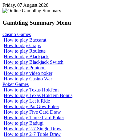
Friday, 07 August 2026
Gambling
Summary Menu
Casino Games
How to play Baccarat
How to play Craps
How to play Roulette
How to play Blackjack
How to play Blackjack Switch
How to play Pontoon
How to play video poker
How to play Casino War
Poker Games
How to play Texas Hold'em
How to play Texas Hold'em Bonus
How to play Let it Ride
How to play Pai Gow Poker
How to play Five Card Draw
How to play Three Card Poker
How to play Badugi
How to play 2-7 Single Draw
How to play 2-7 Triple Draw