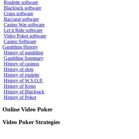
Roulette software
Blackjack software
Craps software
Baccarat software
Casino War software
Let it Ride software
Video Poker software
Casino Software
Gambling History
History of gambling
Gambling Summary
History of casinos
History of slots
History of roulette
History of W.S.O.P.
History of Keno
History of Blackjack
History of Poker
Online
Video Poker
Video
Poker Strategies