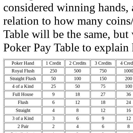
considered winning hands,
relation to how many coins/
Table will be the same, but
Poker Pay Table to explain
Poker Hand
1 Credit
2 Credits
3 Credits
4 Cred
Royal Flush
250
500
750
100
Straight Flush
50
100
150
200
4 of a Kind
25
50
75
100
Full House
9
18
27
36
Flush
6
12
18
24
Straight
4
8
12
16
3 of a Kind
3
6
9
12
2 Pair
2
4
6
8