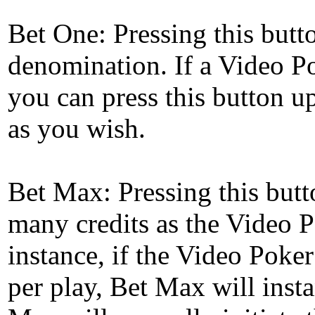
Bet One: Pressing this butt
denomination. If a Video Po
you can press this button up
as you wish.
Bet Max: Pressing this butto
many credits as the Video 
instance, if the Video Poker
per play, Bet Max will insta