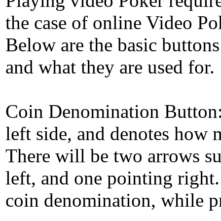
Playing video Poker requires
the case of online Video Pok
Below are the basic button
and what they are used for.
Coin Denomination Button: T
left side, and denotes how 
There will be two arrows su
left, and one pointing right
coin denomination, while pre