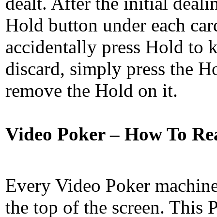
dealt. After the initial deal
Hold button under each car
accidentally press Hold to 
discard, simply press the H
remove the Hold on it.
Video Poker – How To Rea
Every Video Poker machine 
the top of the screen. This