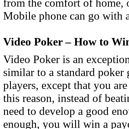
from the comfort of home, 
Mobile phone can go with a
Video Poker – How to Wi
Video Poker is an exception
similar to a standard poke
players, except that you are
this reason, instead of beat
need to develop a good eno
enough, you will win a payo