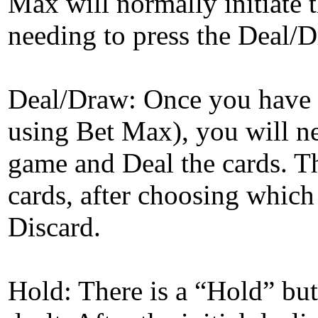
Max will normally initiate 
needing to press the Deal/
Deal/Draw: Once you have p
using Bet Max), you will nee
game and Deal the cards. T
cards, after choosing which
Discard.
Hold: There is a “Hold” but