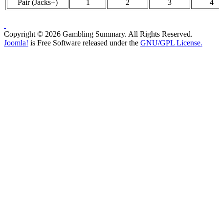
Pair (Jacks+)
1
2
3
4
Copyright © 2026 Gambling Summary. All Rights Reserved.
Joomla!
is Free Software released under the
GNU/GPL License.