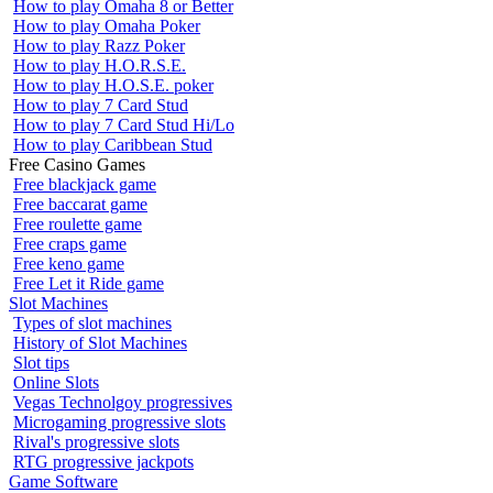
How to play Omaha 8 or Better
How to play Omaha Poker
How to play Razz Poker
How to play H.O.R.S.E.
How to play H.O.S.E. poker
How to play 7 Card Stud
How to play 7 Card Stud Hi/Lo
How to play Caribbean Stud
Free Casino Games
Free blackjack game
Free baccarat game
Free roulette game
Free craps game
Free keno game
Free Let it Ride game
Slot Machines
Types of slot machines
History of Slot Machines
Slot tips
Online Slots
Vegas Technolgoy progressives
Microgaming progressive slots
Rival's progressive slots
RTG progressive jackpots
Game Software