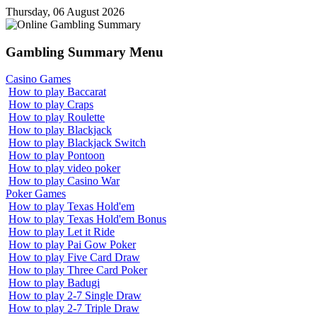
Thursday, 06 August 2026
Gambling
Summary Menu
Casino Games
How to play Baccarat
How to play Craps
How to play Roulette
How to play Blackjack
How to play Blackjack Switch
How to play Pontoon
How to play video poker
How to play Casino War
Poker Games
How to play Texas Hold'em
How to play Texas Hold'em Bonus
How to play Let it Ride
How to play Pai Gow Poker
How to play Five Card Draw
How to play Three Card Poker
How to play Badugi
How to play 2-7 Single Draw
How to play 2-7 Triple Draw