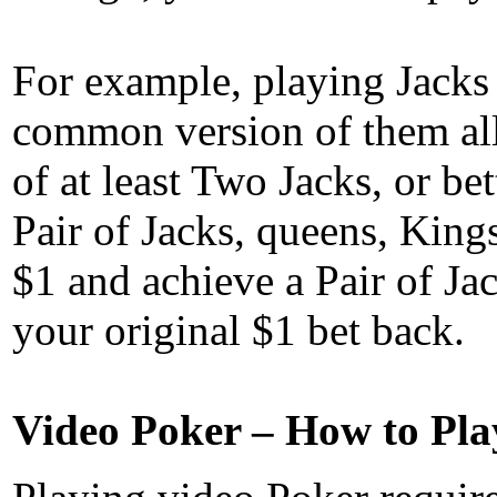
For example, playing Jacks
common version of them all 
of at least Two Jacks, or bet
Pair of Jacks, queens, Kings
$1 and achieve a Pair of Ja
your original $1 bet back.
Video Poker – How to Pla