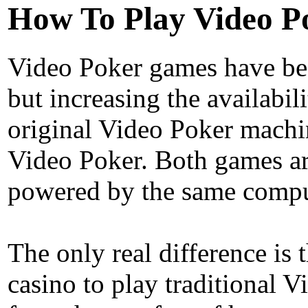
How To Play Video P
Video Poker games have bee
but increasing the availabil
original Video Poker machi
Video Poker. Both games ar
powered by the same compu
The only real difference is 
casino to play traditional V