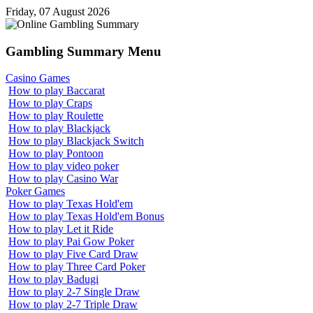
Friday, 07 August 2026
Gambling
Summary Menu
Casino Games
How to play Baccarat
How to play Craps
How to play Roulette
How to play Blackjack
How to play Blackjack Switch
How to play Pontoon
How to play video poker
How to play Casino War
Poker Games
How to play Texas Hold'em
How to play Texas Hold'em Bonus
How to play Let it Ride
How to play Pai Gow Poker
How to play Five Card Draw
How to play Three Card Poker
How to play Badugi
How to play 2-7 Single Draw
How to play 2-7 Triple Draw