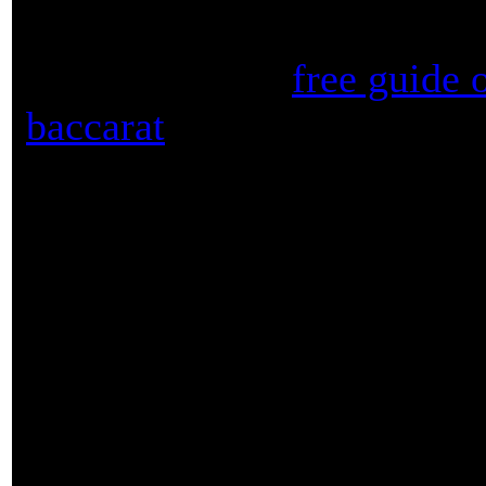
Don't understand how to pl
Please read our
free guide 
baccarat
. It includes game r
different baccarat strategy 
various resources dealing 
Free Blackjack game 