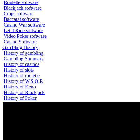
Roulette software
Blackjack software
Craps software
Baccarat software
Casino War software
Let it Ride software
Video Poker software
Casino Software
Gambling History
History of gambling
Gambling Summary
History of casinos
History of slots
History of roulette
History of W.S.O.P.
History of Keno
History of Blackjack
History of Poker