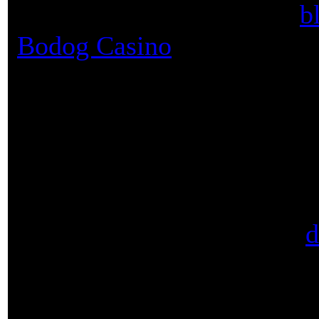
Thanks Bodog!
The free
b
Bodog Casino
- Bodog runs
platforms - they run on Re
blend of games that were c
run on a proprietary softwa
download version of Blackj
created by RTG. To support
real money
. Click here to
d
or click here for their ent
How to play the game of 