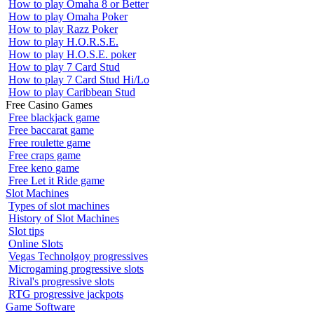
How to play Omaha 8 or Better
How to play Omaha Poker
How to play Razz Poker
How to play H.O.R.S.E.
How to play H.O.S.E. poker
How to play 7 Card Stud
How to play 7 Card Stud Hi/Lo
How to play Caribbean Stud
Free Casino Games
Free blackjack game
Free baccarat game
Free roulette game
Free craps game
Free keno game
Free Let it Ride game
Slot Machines
Types of slot machines
History of Slot Machines
Slot tips
Online Slots
Vegas Technolgoy progressives
Microgaming progressive slots
Rival's progressive slots
RTG progressive jackpots
Game Software