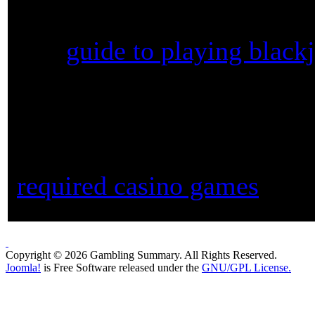
the game of blackjack well 
free
guide to playing black
the game, step by step guide
strategy articles.
More free games:
Please c
required casino games
at th
Copyright © 2026 Gambling Summary. All Rights Reserved.
Joomla!
is Free Software released under the
GNU/GPL License.