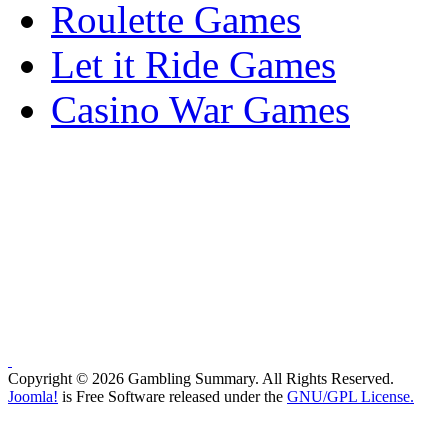
Roulette Games
Let it Ride Games
Casino War Games
Copyright © 2026 Gambling Summary. All Rights Reserved.
Joomla!
is Free Software released under the
GNU/GPL License.