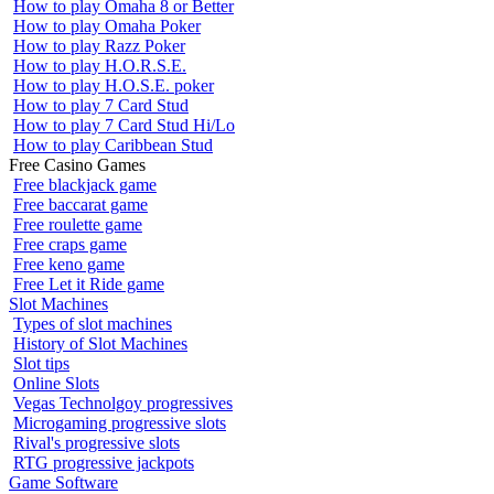
How to play Omaha 8 or Better
How to play Omaha Poker
How to play Razz Poker
How to play H.O.R.S.E.
How to play H.O.S.E. poker
How to play 7 Card Stud
How to play 7 Card Stud Hi/Lo
How to play Caribbean Stud
Free Casino Games
Free blackjack game
Free baccarat game
Free roulette game
Free craps game
Free keno game
Free Let it Ride game
Slot Machines
Types of slot machines
History of Slot Machines
Slot tips
Online Slots
Vegas Technolgoy progressives
Microgaming progressive slots
Rival's progressive slots
RTG progressive jackpots
Game Software