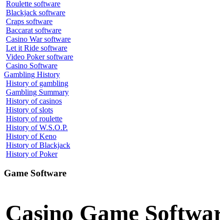
Roulette software
Blackjack software
Craps software
Baccarat software
Casino War software
Let it Ride software
Video Poker software
Casino Software
Gambling History
History of gambling
Gambling Summary
History of casinos
History of slots
History of roulette
History of W.S.O.P.
History of Keno
History of Blackjack
History of Poker
Game
Software
Casino Game Softwa