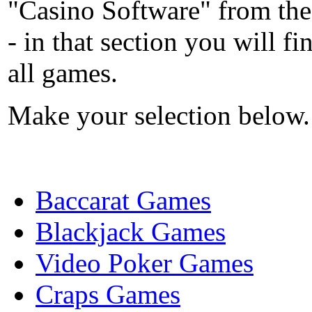
"Casino Software" from th
- in that section you will f
all games.
Make your selection below. 
Baccarat Games
Blackjack Games
Video Poker Games
Craps Games