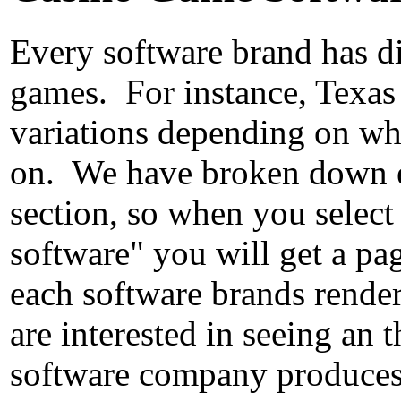
Every software brand has di
games. For instance, Texas
variations depending on wh
on. We have broken down e
section, so when you select
software" you will get a pa
each software brands render
are interested in seeing an 
software company produces, 