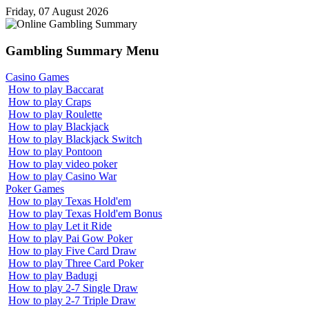
Friday, 07 August 2026
Gambling
Summary Menu
Casino Games
How to play Baccarat
How to play Craps
How to play Roulette
How to play Blackjack
How to play Blackjack Switch
How to play Pontoon
How to play video poker
How to play Casino War
Poker Games
How to play Texas Hold'em
How to play Texas Hold'em Bonus
How to play Let it Ride
How to play Pai Gow Poker
How to play Five Card Draw
How to play Three Card Poker
How to play Badugi
How to play 2-7 Single Draw
How to play 2-7 Triple Draw