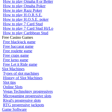
How to play Omaha 8 or Better
How to play Omaha Poker
How to play Razz Poker
How to play H.O.R.S.E.
How to play H.O.S.E. poker
How to play 7 Card Stud
How to play 7 Card Stud Hi/Lo
How to play Caribbean Stud
Free Casino Games
Free blackjack game
Free baccarat game
Free roulette game
Free craps game
Free keno game
Free Let it Ride game
Slot Machines
Types of slot machines
History of Slot Machines
Slot tips
Online Slots
Vegas Technolgoy progressives
Microgaming progressive slots
Rival's progressive slots
RTG progressive jackpots
Game Software