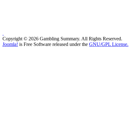
Copyright © 2026 Gambling Summary. All Rights Reserved.
Joomla!
is Free Software released under the
GNU/GPL License.