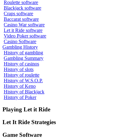
Roulette software
Blackjack software
Craps software
Baccarat software
Casino War software
Let it Ride software
Video Poker software
Casino Software
Gambling History
History of gambling
Gambling Summary
History of casinos
History of slots
History of roulette
History of W.S.O.P.
History of Keno
History of Blackjack
History of Poker
Playing
Let it Ride
Let
It Ride Strategies
Game
Software