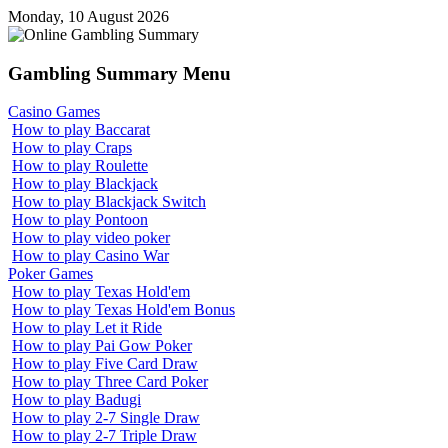
Monday, 10 August 2026
Gambling
Summary Menu
Casino Games
How to play Baccarat
How to play Craps
How to play Roulette
How to play Blackjack
How to play Blackjack Switch
How to play Pontoon
How to play video poker
How to play Casino War
Poker Games
How to play Texas Hold'em
How to play Texas Hold'em Bonus
How to play Let it Ride
How to play Pai Gow Poker
How to play Five Card Draw
How to play Three Card Poker
How to play Badugi
How to play 2-7 Single Draw
How to play 2-7 Triple Draw