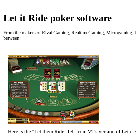
Let it Ride poker software
From the makers of Rival Gaming, RealtimeGaming, Microgaming, Play
between:
Here is the "Let them Ride" felt from VT's version of Let it 