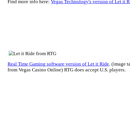
Find more info here:
Vegas Technology's version of Let it R
Real Time Gaming software version of Let it Ride
. (image t
from Vegas Casino Online) RTG does accept U.S. players.