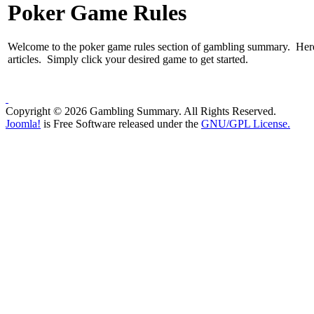
Poker Game Rules
Welcome to the poker game rules section of gambling summary. Here 
articles. Simply click your desired game to get started.
Copyright © 2026 Gambling Summary. All Rights Reserved.
Joomla!
is Free Software released under the
GNU/GPL License.