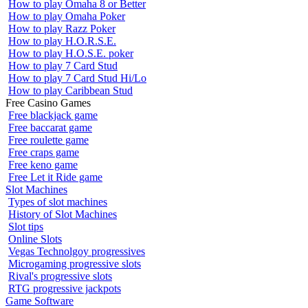
How to play Omaha 8 or Better
How to play Omaha Poker
How to play Razz Poker
How to play H.O.R.S.E.
How to play H.O.S.E. poker
How to play 7 Card Stud
How to play 7 Card Stud Hi/Lo
How to play Caribbean Stud
Free Casino Games
Free blackjack game
Free baccarat game
Free roulette game
Free craps game
Free keno game
Free Let it Ride game
Slot Machines
Types of slot machines
History of Slot Machines
Slot tips
Online Slots
Vegas Technolgoy progressives
Microgaming progressive slots
Rival's progressive slots
RTG progressive jackpots
Game Software