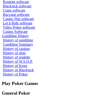
Roulette software
Blackjack software
Craps software
Baccarat software
Casino War software
Let it Ride software
Video Poker software
Casino Software
Gambling History
History of gambling
Gambling Summary
History of casinos
History of slots
History of roulette
History of W.S.O.P.
History of Keno
History of Blackjack
History of Poker
Play
Poker Games
General
Poker