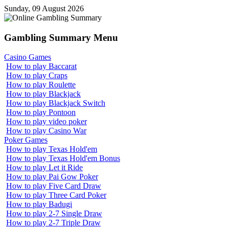
Sunday, 09 August 2026
Gambling
Summary Menu
Casino Games
How to play Baccarat
How to play Craps
How to play Roulette
How to play Blackjack
How to play Blackjack Switch
How to play Pontoon
How to play video poker
How to play Casino War
Poker Games
How to play Texas Hold'em
How to play Texas Hold'em Bonus
How to play Let it Ride
How to play Pai Gow Poker
How to play Five Card Draw
How to play Three Card Poker
How to play Badugi
How to play 2-7 Single Draw
How to play 2-7 Triple Draw