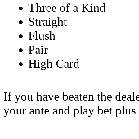
Three of a Kind
Straight
Flush
Pair
High Card
If you have beaten the deal
your ante and play bet plus