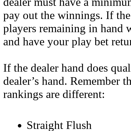
dealer must have a minimum
pay out the winnings. If the
players remaining in hand 
and have your play bet retu
If the dealer hand does qua
dealer’s hand. Remember th
rankings are different:
Straight Flush