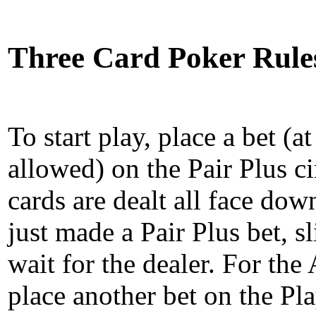
Three Card Poker Rule
To start play, place a bet (
allowed) on the Pair Plus ci
cards are dealt all face dow
just made a Pair Plus bet, 
wait for the dealer. For the
place another bet on the Play