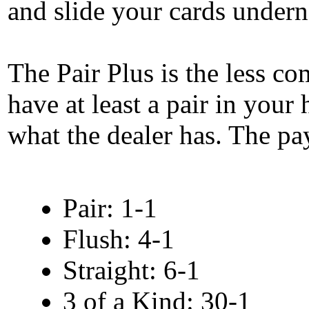
and slide your cards undern
The Pair Plus is the less co
have at least a pair in your
what the dealer has. The pa
Pair: 1-1
Flush: 4-1
Straight: 6-1
3 of a Kind: 30-1