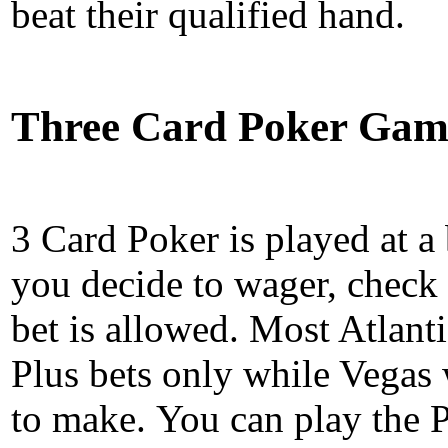
beat their qualified hand.
Three Card Poker Gam
3 Card Poker is played at a
you decide to wager, check 
bet is allowed. Most Atlant
Plus bets only while Vegas
to make. You can play the P