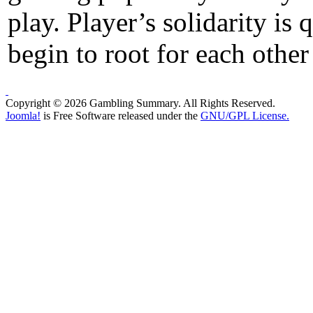
play. Player’s solidarity is
begin to root for each other 
Copyright © 2026 Gambling Summary. All Rights Reserved.
Joomla!
is Free Software released under the
GNU/GPL License.