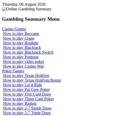
Thursday, 06 August 2026
Gambling
Summary Menu
Casino Games
How to play Baccarat
How to play Craps
How to play Roulette
How to play Blackjack
How to play Blackjack Switch
How to play Pontoon
How to play video poker
How to play Casino War
Poker Games
How to play Texas Hold'em
How to play Texas Hold'em Bonus
How to play Let it Ride
How to play Pai Gow Poker
How to play Five Card Draw
How to play Three Card Poker
How to play Badugi
How to play 2-7 Single Draw
How to play 2-7 Triple Draw