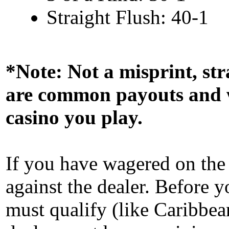
Straight Flush: 40-1
*Note: Not a misprint, str
are common payouts and w
casino you play.
If you have wagered on the
against the dealer. Before y
must qualify (like Caribbea