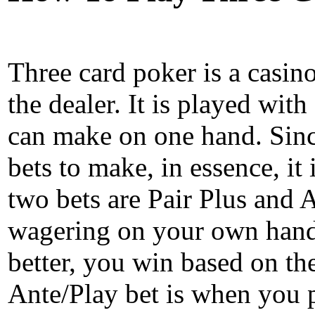
Three card poker is a casino
the dealer. It is played wit
can make on one hand. Sin
bets to make, in essence, it
two bets are Pair Plus and A
wagering on your own hand.
better, you win based on th
Ante/Play bet is when you p