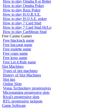
How to play Omaha 8 or Better
How to play Omaha Poker
How to play Razz Poker
How to play H.O.R.S.E.
How to play H.O.S.E. poker
How to play 7 Card Stud
How to play 7 Card Stud Hi/Lo
How to play Caribbean Stud
Free Casino Games
Free blackjack game
Free baccarat game
Free roulette game
Free craps game
Free keno game
Free Let it Ride game
Slot Machines
Types of slot machines
History of Slot Machines
Slot tips
Online Slots
Vegas Technolgoy progressives
Microgaming progressive slots
Rival's progressive slots
RTG progressive jackpots
Game Software