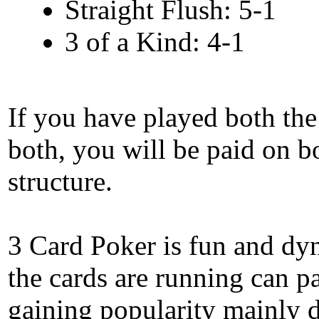
Straight Flush: 5-1
3 of a Kind: 4-1
If you have played both the
both, you will be paid on b
structure.
3 Card Poker is fun and dyna
the cards are running can pa
gaining popularity mainly d