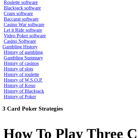
Roulette software
Blackjack software
Craps software
Baccarat software
Casino War software
Let it Ride software
Video Poker software
Casino Software
Gambling History
History of gambling
Gambling Summary
History of casinos
History of slots
History of roulette
History of W.S.O.P.
History of Keno
History of Blackjack
History of Poker
3
Card Poker Strategies
How To Play Three C