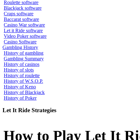
Roulette software
Blackjack software
Craps software
Baccarat software
Casino War software
Let it Ride software
Video Poker software
Casino Software
Gambling History
History of gambling
Gambling Summary
History of casinos
History of slots
History of roulette
History of W.S.O.P.
History of Keno
History of Blackjack
History of Poker
Let
It Ride Strategies
How to Play Let It R