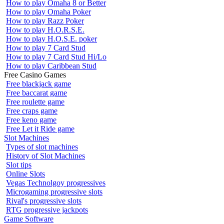
How to play Omaha 8 or Better
How to play Omaha Poker
How to play Razz Poker
How to play H.O.R.S.E.
How to play H.O.S.E. poker
How to play 7 Card Stud
How to play 7 Card Stud Hi/Lo
How to play Caribbean Stud
Free Casino Games
Free blackjack game
Free baccarat game
Free roulette game
Free craps game
Free keno game
Free Let it Ride game
Slot Machines
Types of slot machines
History of Slot Machines
Slot tips
Online Slots
Vegas Technolgoy progressives
Microgaming progressive slots
Rival's progressive slots
RTG progressive jackpots
Game Software