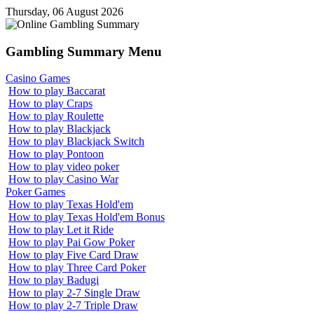
Thursday, 06 August 2026
Gambling
Summary Menu
Casino Games
How to play Baccarat
How to play Craps
How to play Roulette
How to play Blackjack
How to play Blackjack Switch
How to play Pontoon
How to play video poker
How to play Casino War
Poker Games
How to play Texas Hold'em
How to play Texas Hold'em Bonus
How to play Let it Ride
How to play Pai Gow Poker
How to play Five Card Draw
How to play Three Card Poker
How to play Badugi
How to play 2-7 Single Draw
How to play 2-7 Triple Draw