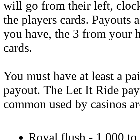
will go from their left, clo
the players cards. Payouts 
you have, the 3 from your 
cards.
You must have at least a pai
payout. The Let It Ride pay
common used by casinos ar
Royal flush - 1,000 to