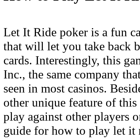
Let It Ride poker is a fun 
that will let you take back 
cards. Interestingly, this 
Inc., the same company that
seen in most casinos. Beside
other unique feature of this
play against other players or
guide for how to play let i