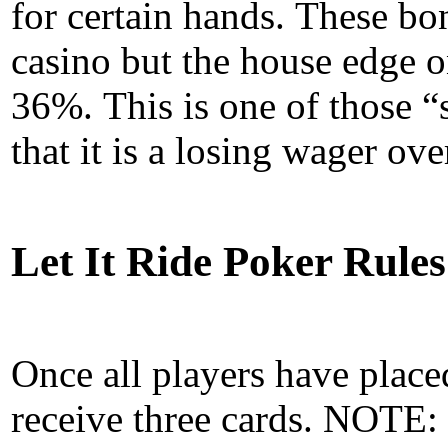
for certain hands. These bo
casino but the house edge 
36%. This is one of those “
that it is a losing wager ove
Let It Ride Poker Rules
Once all players have placed
receive three cards. NOTE: