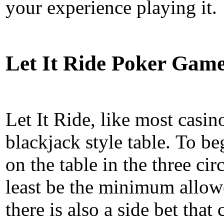
your experience playing it.
Let It Ride Poker Gam
Let It Ride, like most casin
blackjack style table. To be
on the table in the three cir
least be the minimum allowe
there is also a side bet tha