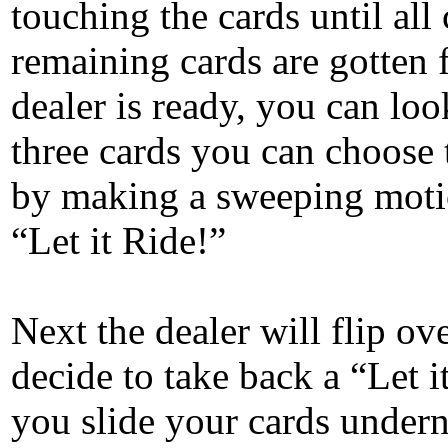
touching the cards until all 
remaining cards are gotten 
dealer is ready, you can lo
three cards you can choose t
by making a sweeping moti
“Let it Ride!”
Next the dealer will flip o
decide to take back a “Let i
you slide your cards underne