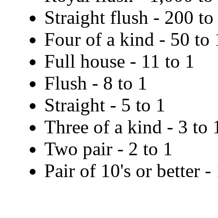
Straight flush - 200 to
Four of a kind - 50 to 
Full house - 11 to 1
Flush - 8 to 1
Straight - 5 to 1
Three of a kind - 3 to 
Two pair - 2 to 1
Pair of 10's or better -