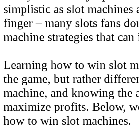
simplistic as slot machines a
finger – many slots fans don’
machine strategies that can 
Learning how to win slot ma
the game, but rather differe
machine, and knowing the a
maximize profits. Below, we
how to win slot machines.