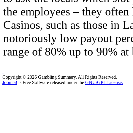
the employees – they often
Casinos, such as those in L
notoriously low payout per
range of 80% up to 90% at b
Copyright © 2026 Gambling Summary. All Rights Reserved.
Joomla!
is Free Software released under the
GNU/GPL License.