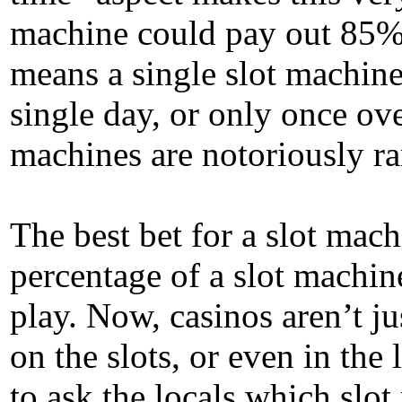
machine could pay out 85% 
means a single slot machine 
single day, or only once ove
machines are notoriously r
The best bet for a slot mach
percentage of a slot machine
play. Now, casinos aren’t ju
on the slots, or even in the 
to ask the locals which slot