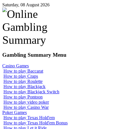
Saturday, 08 August 2026
Gambling
Summary Menu
Casino Games
How to play Baccarat
How to play Craps
How to play Roulette
How to play Blackjack
How to play Blackjack Switch
How to play Pontoon
How to play video poker
How to play Casino War
Poker Games
How to play Texas Hold'em
How to play Texas Hold'em Bonus
How to play Let it Ride