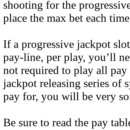
shooting for the progressive
place the max bet each time 
If a progressive jackpot slo
pay-line, per play, you’ll ne
not required to play all pay 
jackpot releasing series of
pay for, you will be very so
Be sure to read the pay tabl