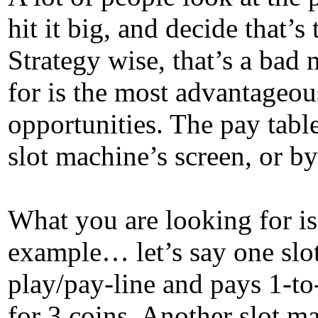
hit it big, and decide that’s
Strategy wise, that’s a ba
for is the most advantageou
opportunities. The pay tabl
slot machine’s screen, or b
What you are looking for is 
example… let’s say one slot
play/pay-line and pays 1-to-
for 3 coins. Another slot ma