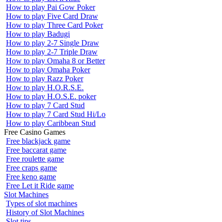
How to play Pai Gow Poker
How to play Five Card Draw
How to play Three Card Poker
How to play Badugi
How to play 2-7 Single Draw
How to play 2-7 Triple Draw
How to play Omaha 8 or Better
How to play Omaha Poker
How to play Razz Poker
How to play H.O.R.S.E.
How to play H.O.S.E. poker
How to play 7 Card Stud
How to play 7 Card Stud Hi/Lo
How to play Caribbean Stud
Free Casino Games
Free blackjack game
Free baccarat game
Free roulette game
Free craps game
Free keno game
Free Let it Ride game
Slot Machines
Types of slot machines
History of Slot Machines
Slot tips