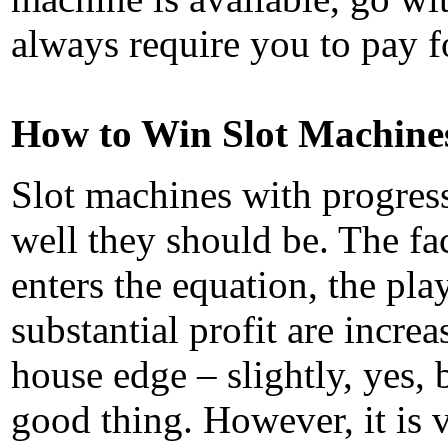
always require you to pay f
How to Win Slot Machines
Slot machines with progress
well they should be. The fa
enters the equation, the pl
substantial profit are incre
house edge – slightly, yes, 
good thing. However, it is v