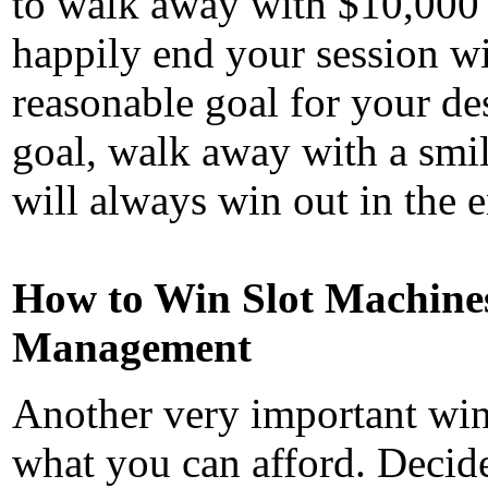
to walk away with $10,000 
happily end your session wi
reasonable goal for your des
goal, walk away with a smil
will always win out in the 
How to Win Slot Machines
Management
Another very important winn
what you can afford. Deci