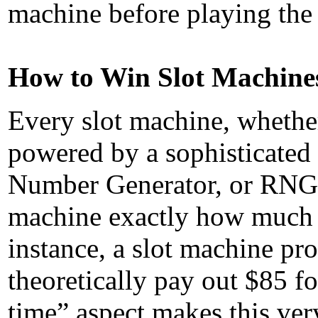
machine before playing the
How to Win Slot Machines
Every slot machine, whether 
powered by a sophisticated
Number Generator, or RNG. Th
machine exactly how much i
instance, a slot machine p
theoretically pay out $85 fo
time” aspect makes this ver