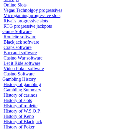
Online Slots
Vegas Technolgoy progressives
Microgaming progressive slots
Rival's progressive slots
RTG progressive jackpots
Game Software
Roulette software
Blackjack software
Craps software
Baccarat software
Casino War software
Let it Ride software
Video Poker software
Casino Software
Gambling History
History of gambling
Gambling Summary
History of casinos
History of slots
History of roulette
History of W.S.O.P.
History of Keno
History of Blackjack
History of Poker