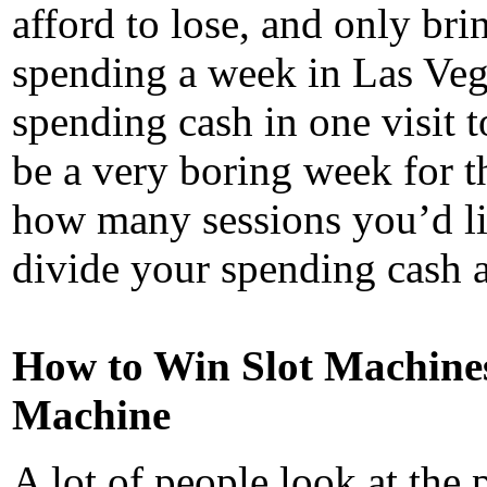
afford to lose, and only bri
spending a week in Las Vega
spending cash in one visit to 
be a very boring week for t
how many sessions you’d lik
divide your spending cash 
How to Win Slot Machines
Machine
A lot of people look at the