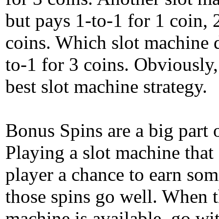
but pays 1-to-1 for 1 coin, 
coins. Which slot machine 
to-1 for 3 coins. Obviously,
best slot machine strategy.
Bonus Spins are a big part o
Playing a slot machine that
player a chance to earn som
those spins go well. When t
machine is available, go wit