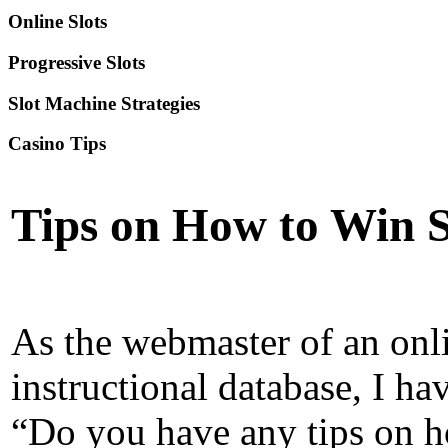
Online
Slots
Progressive
Slots
Slot
Machine Strategies
Casino
Tips
Tips on How to Win 
As the webmaster of an onl
instructional database, I ha
“Do you have any tips on h