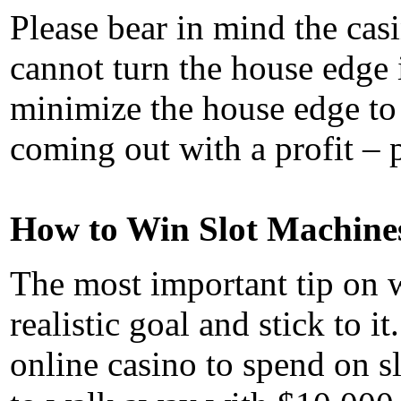
Please bear in mind the cas
cannot turn the house edge 
minimize the house edge to 
coming out with a profit – p
How to Win Slot Machines
The most important tip on w
realistic goal and stick to i
online casino to spend on sl