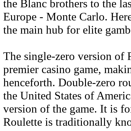
the Blanc brothers to the las
Europe - Monte Carlo. Here
the main hub for elite gambl
The single-zero version of 
premier casino game, makin
henceforth. Double-zero rou
the United States of Americ
version of the game. It is f
Roulette is traditionally k