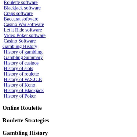
Roulette software
Blackjack software
Craps software
Baccarat software
Casino War software
Let it Ride software
Video Poker software
Casino Software
Gambling History
History of gambling
Gambling Summary
History of casinos
History of slots
History of roulette
History of W.S.O.P.
History of Keno
History of Blackjack
History of Poker
Online
Roulette
Roulette
Strategies
Gambling
History