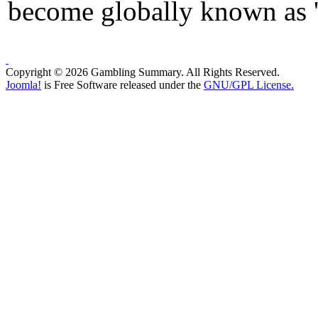
become globally known as 
Copyright © 2026 Gambling Summary. All Rights Reserved.
Joomla!
is Free Software released under the
GNU/GPL License.