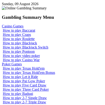
Sunday, 09 August 2026
Gambling
Summary Menu
Casino Games
How to play Baccarat
How to play Craps
How to play Roulette
How to play Blackjack
How to play Blackjack Switch
How to play Pontoon
How to play video poker
How to play Casino War
Poker Games
How to play Texas Hold'em
How to play Texas Hold'em Bonus
How to play Let it Ride
How to play Pai Gow Poker
How to play Five Card Draw
How to play Three Card Poker
How to play Badugi
How to play 2-7 Single Draw
How to play 2-7 Triple Draw