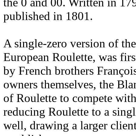
the 0 and 00. Written in 17
published in 1801.
A single-zero version of t
European Roulette, was fi
by French brothers Françoi
owners themselves, the Blan
of Roulette to compete with
reducing Roulette to a sing
well, drawing a larger clien