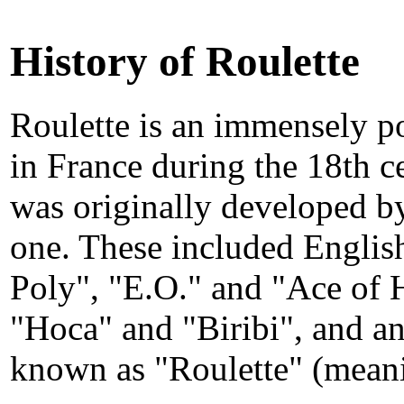
History of Roulette
Roulette is an immensely po
in France during the 18th ce
was originally developed b
one. These included Englis
Poly", "E.O." and "Ace of H
"Hoca" and "Biribi", and a
known as "Roulette" (meani