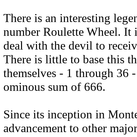
There is an interesting lege
number Roulette Wheel. It i
deal with the devil to recei
There is little to base this
themselves - 1 through 36 -
ominous sum of 666.
Since its inception in Mon
advancement to other major 