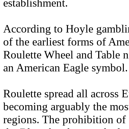
establishment.
According to Hoyle gambli
of the earliest forms of Ame
Roulette Wheel and Table n
an American Eagle symbol.
Roulette spread all across 
becoming arguably the most
regions. The prohibition o