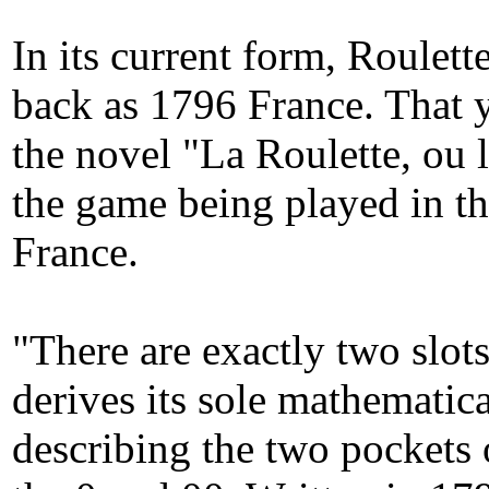
In its current form, Roulett
back as 1796 France. That 
the novel "La Roulette, ou 
the game being played in th
France.
"There are exactly two slots
derives its sole mathematic
describing the two pockets