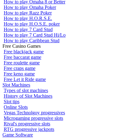
How to play Omaha 8 or Better
How to play Omaha Poker
How to play Razz Poker
How to play H.O.R.S.E.
How to play H.O.S.E. poker
How to play 7 Card Stud
How to play 7 Card Stud Hi/Lo
How to play Caribbean Stud
Free Casino Games
Free blackjack game
Free baccarat game
Free roulette game
Free craps game
Free keno game
Free Let it Ride game
Slot Machines
Types of slot machines
History of Slot Machines
Slot tips
Online Slots
Vegas Technolgoy progressives
Microgaming progressive slots
Rival's progressive slots
RTG progressive jackpots
Game Software