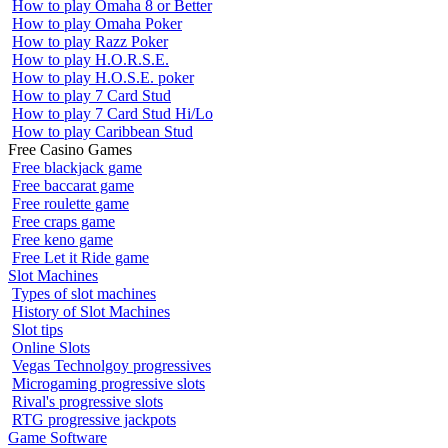
How to play Omaha 8 or Better
How to play Omaha Poker
How to play Razz Poker
How to play H.O.R.S.E.
How to play H.O.S.E. poker
How to play 7 Card Stud
How to play 7 Card Stud Hi/Lo
How to play Caribbean Stud
Free Casino Games
Free blackjack game
Free baccarat game
Free roulette game
Free craps game
Free keno game
Free Let it Ride game
Slot Machines
Types of slot machines
History of Slot Machines
Slot tips
Online Slots
Vegas Technolgoy progressives
Microgaming progressive slots
Rival's progressive slots
RTG progressive jackpots
Game Software