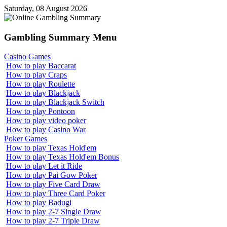
Saturday, 08 August 2026
Gambling
Summary Menu
Casino Games
How to play Baccarat
How to play Craps
How to play Roulette
How to play Blackjack
How to play Blackjack Switch
How to play Pontoon
How to play video poker
How to play Casino War
Poker Games
How to play Texas Hold'em
How to play Texas Hold'em Bonus
How to play Let it Ride
How to play Pai Gow Poker
How to play Five Card Draw
How to play Three Card Poker
How to play Badugi
How to play 2-7 Single Draw
How to play 2-7 Triple Draw