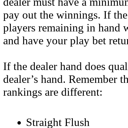
dealer must have a minimum
pay out the winnings. If the
players remaining in hand 
and have your play bet retu
If the dealer hand does qua
dealer’s hand. Remember th
rankings are different:
Straight Flush