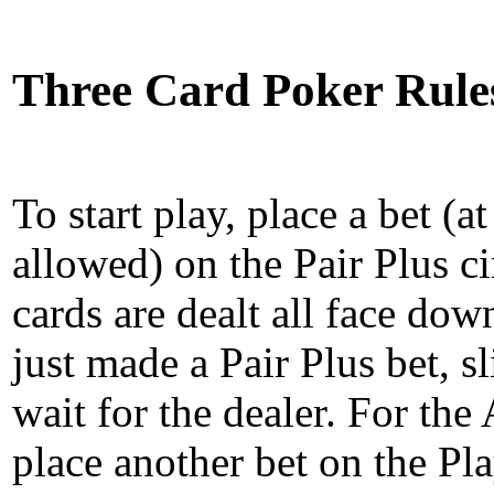
Three Card Poker Rule
To start play, place a bet (
allowed) on the Pair Plus ci
cards are dealt all face dow
just made a Pair Plus bet, 
wait for the dealer. For the
place another bet on the Play