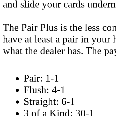
and slide your cards undern
The Pair Plus is the less co
have at least a pair in your
what the dealer has. The pa
Pair: 1-1
Flush: 4-1
Straight: 6-1
3 of a Kind: 30-1