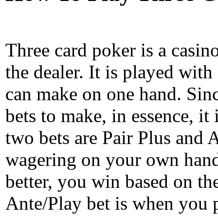
Three card poker is a casino
the dealer. It is played wit
can make on one hand. Sin
bets to make, in essence, it
two bets are Pair Plus and A
wagering on your own hand.
better, you win based on th
Ante/Play bet is when you p