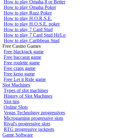
How to play Omaha 8 or Better
How to play Omaha Poker
How to play Razz Poker
How to play H.O.R.S.E.
How to play H.O.S.E. poker
How to play 7 Card Stud
How to play 7 Card Stud Hi/Lo
How to play Caribbean Stud
Free Casino Games
Free blackjack game
Free baccarat game
Free roulette game
Free craps game
Free keno game
Free Let it Ride game
Slot Machines
Types of slot machines
History of Slot Machines
Slot tips
Online Slots
Vegas Technolgoy progressives
Microgaming progressive slots
Rival's progressive slots
RTG progressive jackpots
Game Software