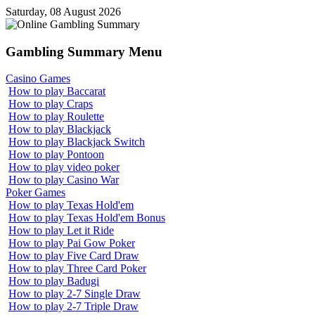
Saturday, 08 August 2026
Gambling
Summary Menu
Casino Games
How to play Baccarat
How to play Craps
How to play Roulette
How to play Blackjack
How to play Blackjack Switch
How to play Pontoon
How to play video poker
How to play Casino War
Poker Games
How to play Texas Hold'em
How to play Texas Hold'em Bonus
How to play Let it Ride
How to play Pai Gow Poker
How to play Five Card Draw
How to play Three Card Poker
How to play Badugi
How to play 2-7 Single Draw
How to play 2-7 Triple Draw