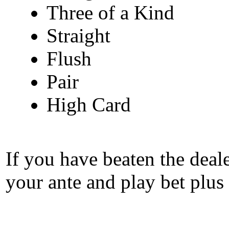
Three of a Kind
Straight
Flush
Pair
High Card
If you have beaten the deal
your ante and play bet plus