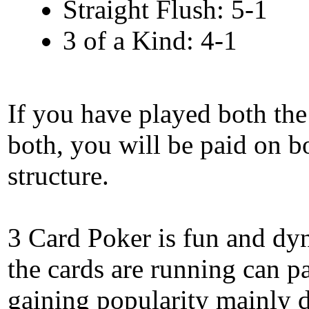
Straight Flush: 5-1
3 of a Kind: 4-1
If you have played both the
both, you will be paid on b
structure.
3 Card Poker is fun and dyna
the cards are running can pa
gaining popularity mainly d