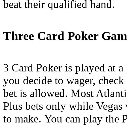
beat their qualified hand.
Three Card Poker Gam
3 Card Poker is played at a
you decide to wager, check 
bet is allowed. Most Atlant
Plus bets only while Vegas
to make. You can play the P