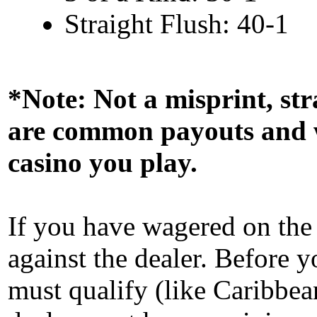
Straight Flush: 40-1
*Note: Not a misprint, str
are common payouts and w
casino you play.
If you have wagered on the
against the dealer. Before y
must qualify (like Caribbea