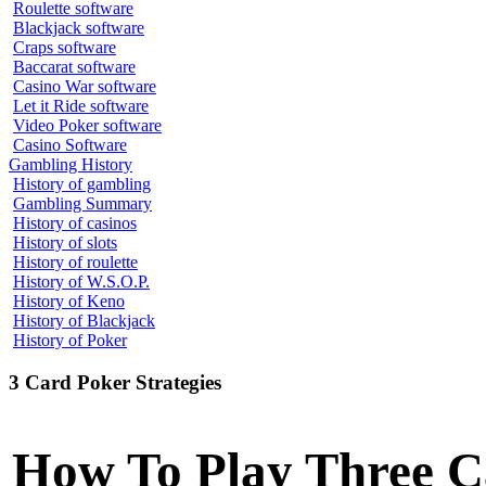
Roulette software
Blackjack software
Craps software
Baccarat software
Casino War software
Let it Ride software
Video Poker software
Casino Software
Gambling History
History of gambling
Gambling Summary
History of casinos
History of slots
History of roulette
History of W.S.O.P.
History of Keno
History of Blackjack
History of Poker
3
Card Poker Strategies
How To Play Three C