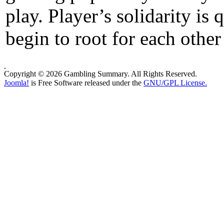
play. Player’s solidarity is
begin to root for each other 
Copyright © 2026 Gambling Summary. All Rights Reserved.
Joomla!
is Free Software released under the
GNU/GPL License.