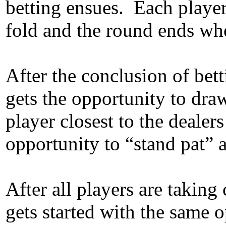
betting ensues. Each player 
fold and the round ends when
After the conclusion of bett
gets the opportunity to draw
player closest to the dealers
opportunity to “stand pat” a
After all players are taking
gets started with the same o