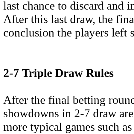
last chance to discard and 
After this last draw, the fina
conclusion the players left 
2-7 Triple Draw Rules
After the final betting roun
showdowns in 2-7 draw are
more typical games such as