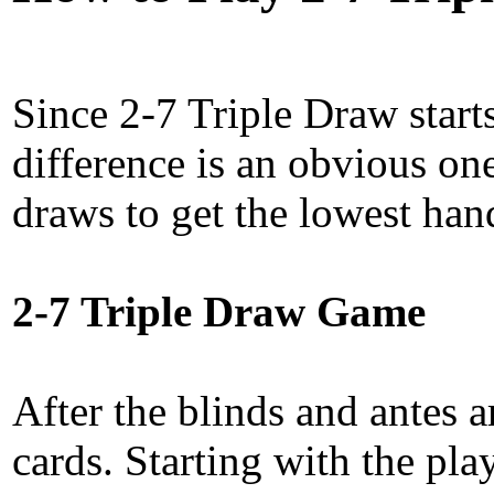
Since 2-7 Triple Draw start
difference is an obvious one
draws to get the lowest han
2-7 Triple Draw Game
After the blinds and antes a
cards. Starting with the play