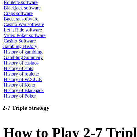
Roulette software
Blackjack software
Craps software
Baccarat software
Casino War software
Let it Ride software
Video Poker software
Casino Software
Gambling History
History of gambling
Gambling Summary
History of casinos
History of slots
History of roulette
History of W.S.O.P.
History of Keno
History of Blackjack
History of Poker
2-7
Triple Strategy
How to Play 2-7 Trip