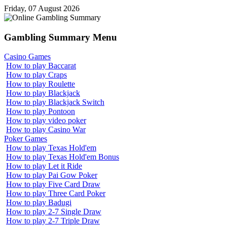
Friday, 07 August 2026
Gambling
Summary Menu
Casino Games
How to play Baccarat
How to play Craps
How to play Roulette
How to play Blackjack
How to play Blackjack Switch
How to play Pontoon
How to play video poker
How to play Casino War
Poker Games
How to play Texas Hold'em
How to play Texas Hold'em Bonus
How to play Let it Ride
How to play Pai Gow Poker
How to play Five Card Draw
How to play Three Card Poker
How to play Badugi
How to play 2-7 Single Draw
How to play 2-7 Triple Draw