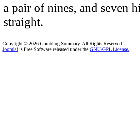
a pair of nines, and seven h
straight.
Copyright © 2026 Gambling Summary. All Rights Reserved.
Joomla!
is Free Software released under the
GNU/GPL License.