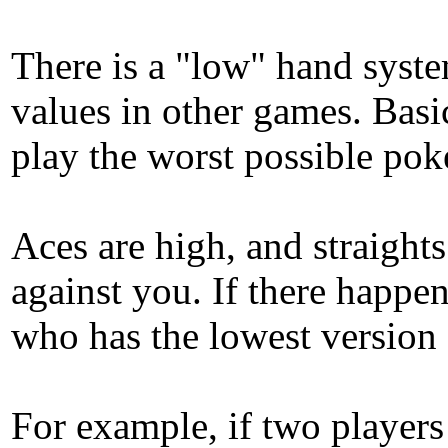
There is a "low" hand syste
values in other games. Basi
play the worst possible pok
Aces are high, and straight
against you. If there happen
who has the lowest version 
For example, if two players