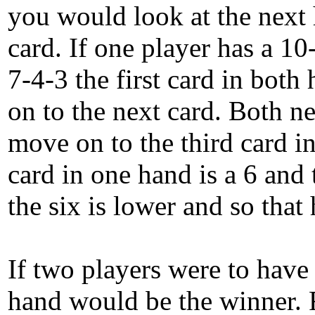
you would look at the next 
card. If one player has a 10
7-4-3 the first card in bot
on to the next card. Both n
move on to the third card in 
card in one hand is a 6 and
the six is lower and so tha
If two players were to have 
hand would be the winner. F