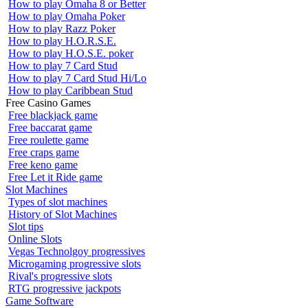
How to play Omaha 8 or Better
How to play Omaha Poker
How to play Razz Poker
How to play H.O.R.S.E.
How to play H.O.S.E. poker
How to play 7 Card Stud
How to play 7 Card Stud Hi/Lo
How to play Caribbean Stud
Free Casino Games
Free blackjack game
Free baccarat game
Free roulette game
Free craps game
Free keno game
Free Let it Ride game
Slot Machines
Types of slot machines
History of Slot Machines
Slot tips
Online Slots
Vegas Technolgoy progressives
Microgaming progressive slots
Rival's progressive slots
RTG progressive jackpots
Game Software