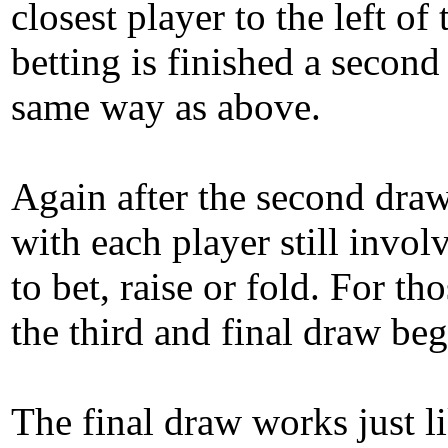
closest player to the left of t
betting is finished a second
same way as above.
Again after the second draw
with each player still invol
to bet, raise or fold. For tho
the third and final draw beg
The final draw works just li